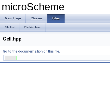
microScheme
Main Page
Classes
Files
File List
File Members
Cell.hpp
Go to the documentation of this file.
    1