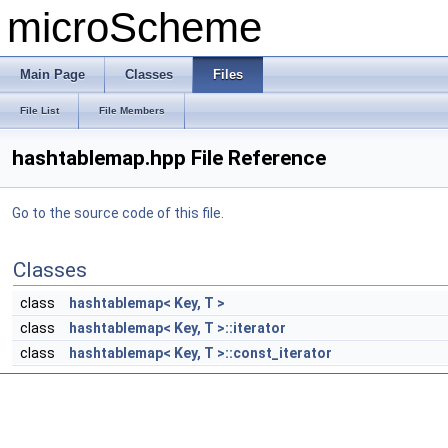
microScheme
Main Page
Classes
Files
File List
File Members
hashtablemap.hpp File Reference
Go to the source code of this file.
Classes
class
hashtablemap< Key, T >
class
hashtablemap< Key, T >::iterator
class
hashtablemap< Key, T >::const_iterator