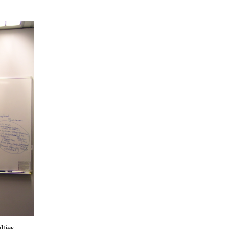
lties