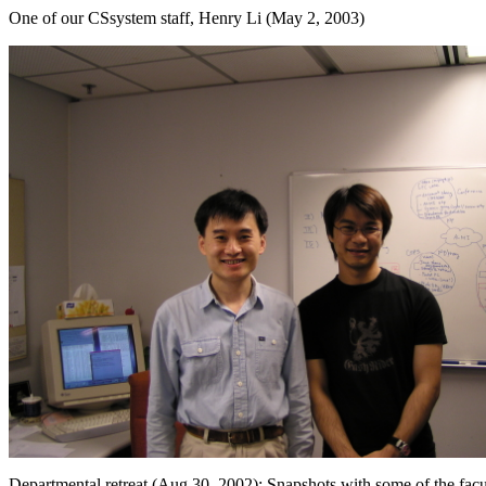
One of our CSsystem staff, Henry Li (May 2, 2003)
Departmental retreat (Aug 30, 2002): Snapshots with some of the facu