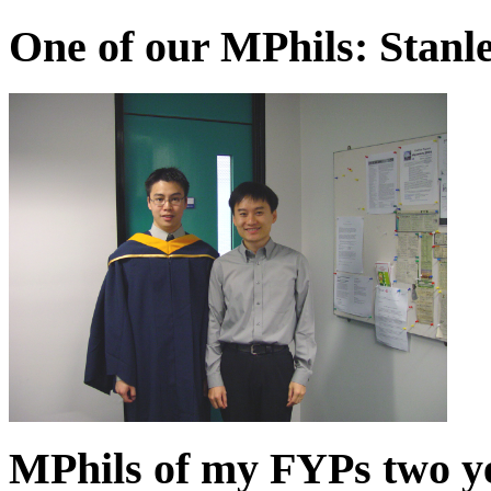
One of our MPhils: Stanle
MPhils of my FYPs two y