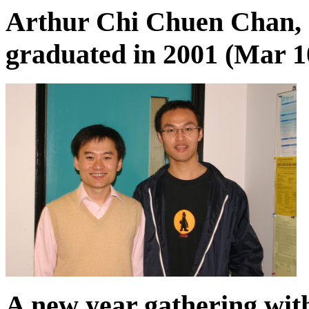
Arthur Chi Chuen Chan,
graduated in 2001 (Mar 10
A new year gathering wit