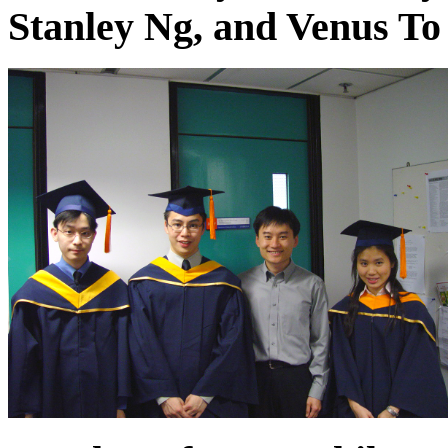
Stanley Ng, and Venus To 