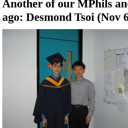
Another of our MPhils a
ago: Desmond Tsoi (Nov 6