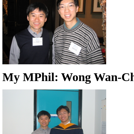
My MPhil: Wong Wan-Chin