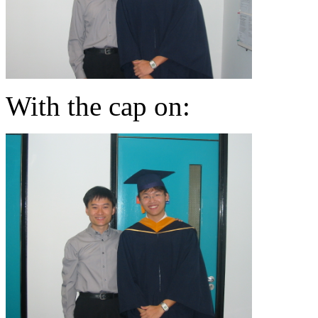
With the cap on: