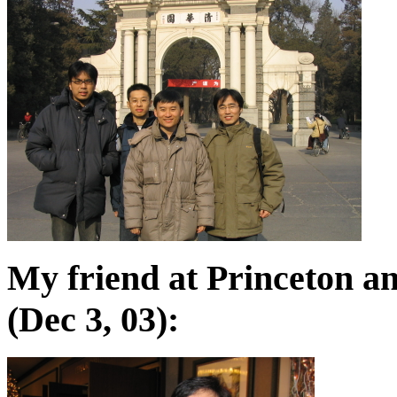
My friend at Princeton a
(Dec 3, 03):