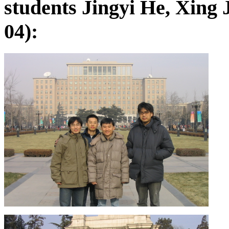
students Jingyi He, Xing
04):