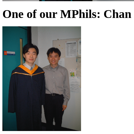
One of our MPhils: Chan 