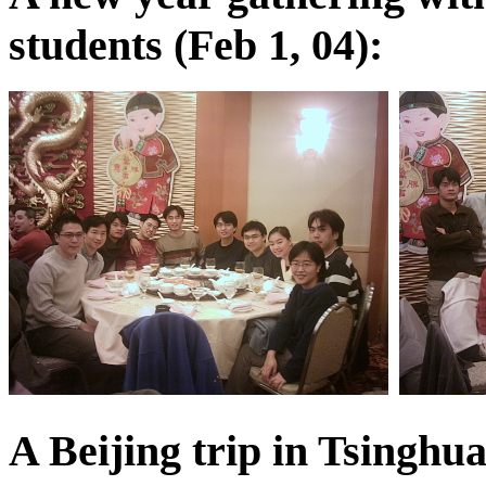
students (Feb 1, 04):
A Beijing trip in Tsinghu