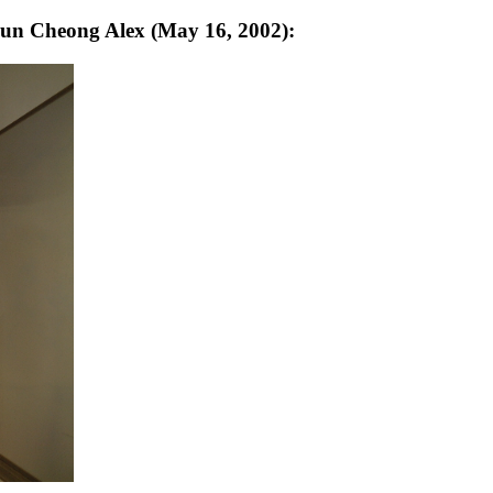
hun Cheong Alex (May 16, 2002):