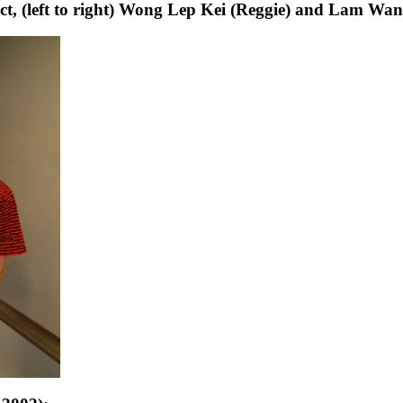
ct, (left to right) Wong Lep Kei (Reggie) and Lam Wa