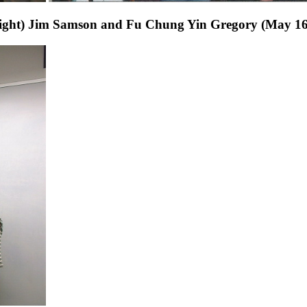
to right) Jim Samson and Fu Chung Yin Gregory (May 16