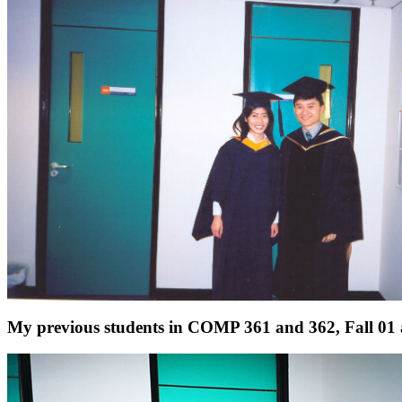
My previous students in COMP 361 and 362, Fall 01