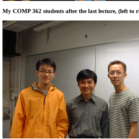
My COMP 362 students after the last lecture, (left 