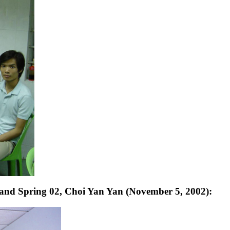
and Spring 02, Choi Yan Yan (November 5, 2002):