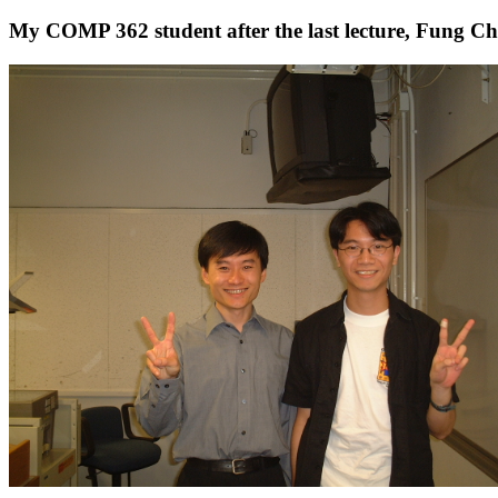
My COMP 362 student after the last lecture, Fung C