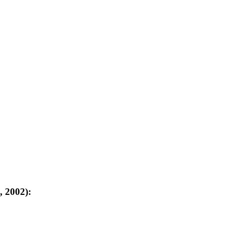
, 2002):