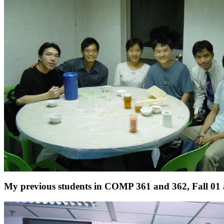
My previous students in COMP 361 and 362, Fall 01 