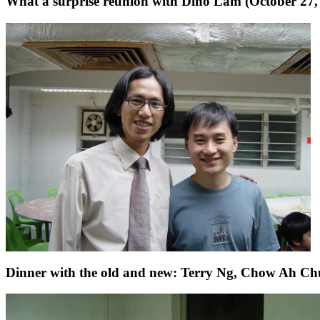
What a surprise reunion with Dino Lam (October 27,
Dinner with the old and new: Terry Ng, Chow Ah Chu