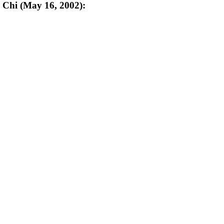
n Chi (May 16, 2002):