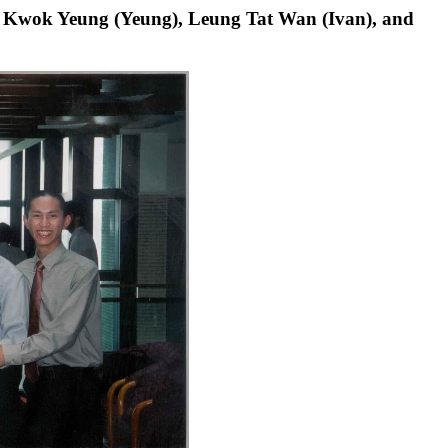
hak Kwok Yeung (Yeung), Leung Tat Wan (Ivan), and