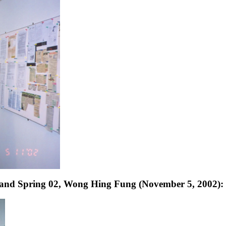
 and Spring 02, Wong Hing Fung (November 5, 2002):