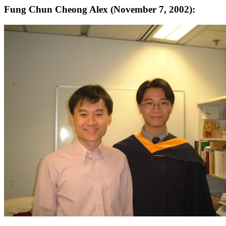
Fung Chun Cheong Alex (November 7, 2002):