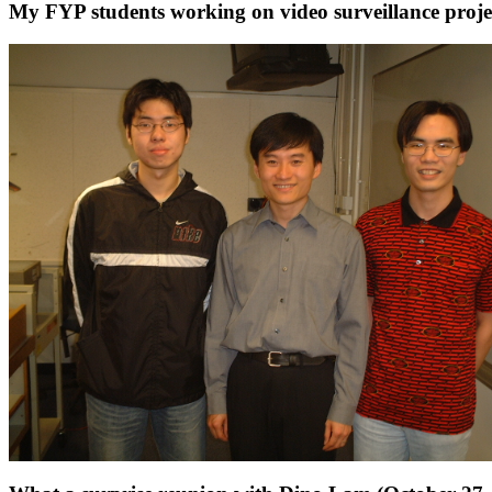
My FYP students working on video surveillance proje