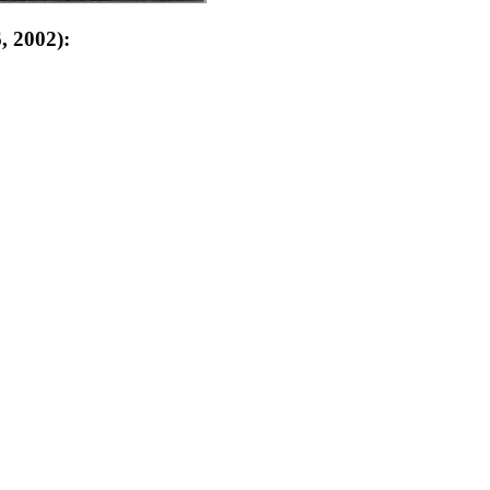
, 2002):