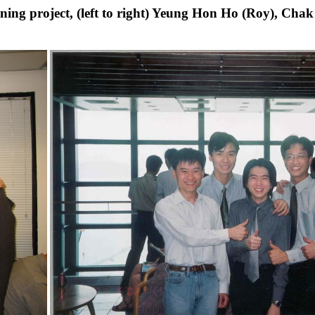
rning project, (left to right) Yeung Hon Ho (Roy), C