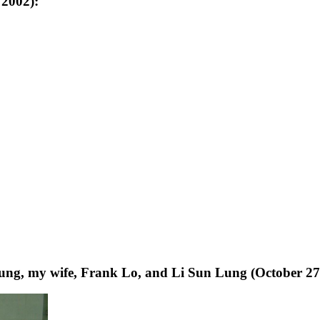
 2002):
ng, my wife, Frank Lo, and Li Sun Lung (October 27