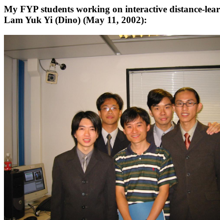
My FYP students working on interactive distance-lea
Lam Yuk Yi (Dino) (May 11, 2002):