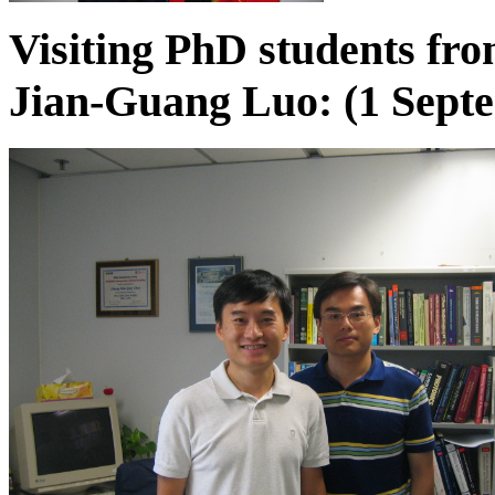
Visiting PhD students fr
Jian-Guang Luo: (1 Septe