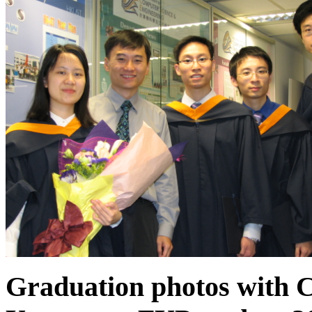
Graduation photos with