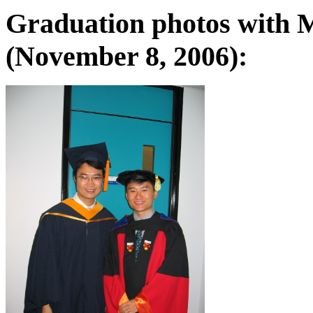
Graduation photos with M
(November 8, 2006):