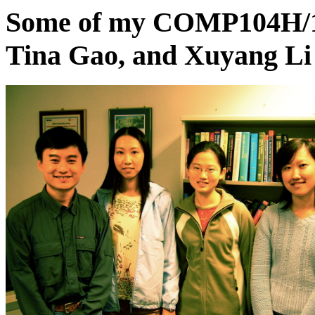
Some of my COMP104H/17
Tina Gao, and Xuyang Li 