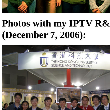
Photos with my IPTV R&
(December 7, 2006):