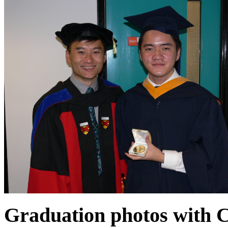
Graduation photos with