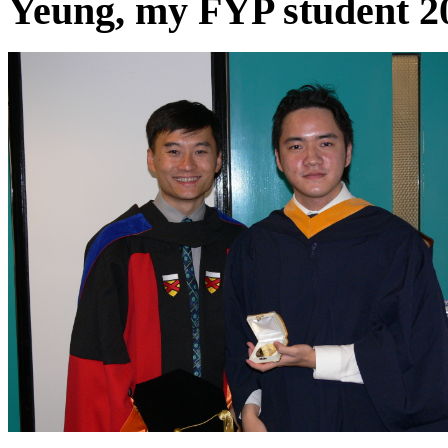
Yeung, my FYP student 2