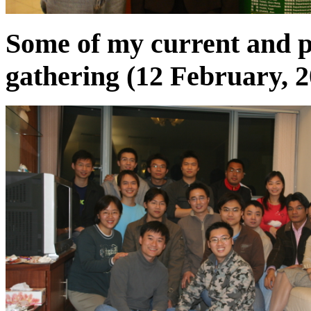
Some of my current and p
gathering (12 February, 2