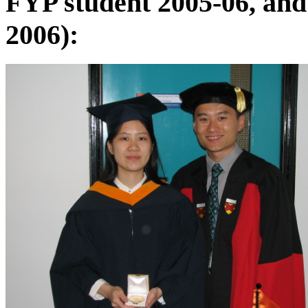
FYP student 2005-06, and
2006):