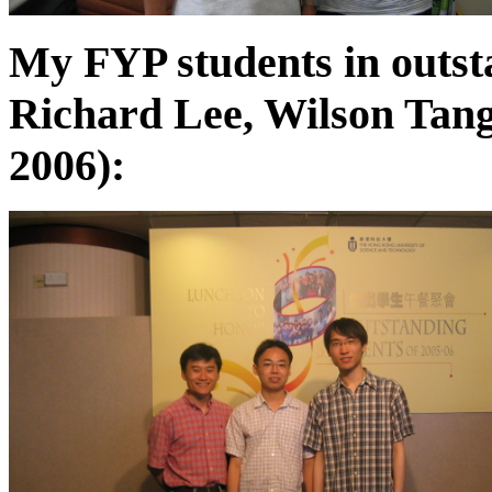
My FYP students in outst
Richard Lee, Wilson Tan
2006):