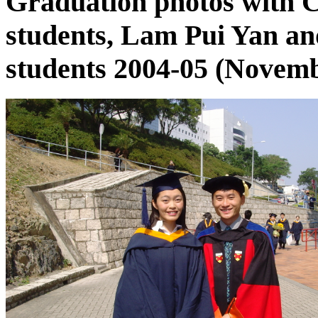
Graduation photos with
students, Lam Pui Yan a
students 2004-05 (Novemb