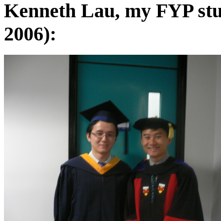
Kenneth Lau, my FYP stu
2006):