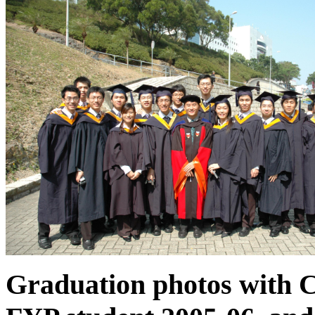
Graduation photos with