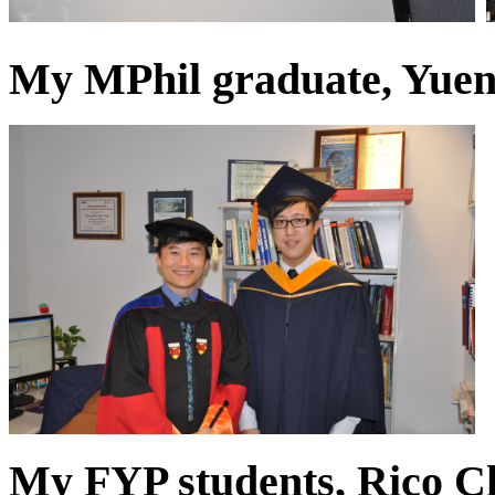
My MPhil graduate, Yuen
My FYP students, Rico 