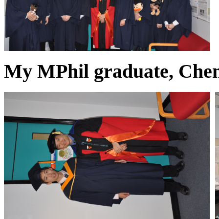
My MPhil graduate, Chen