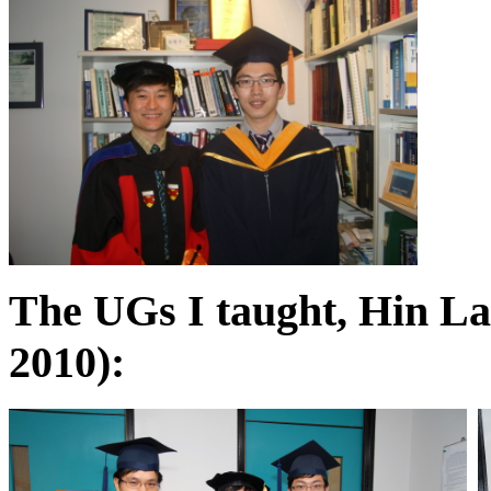
The UGs I taught, Hin La
2010):