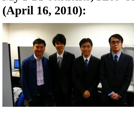
(April 16, 2010):