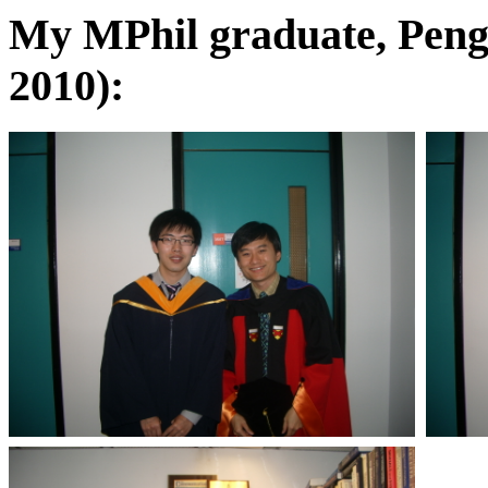
My MPhil graduate, Peng
2010):