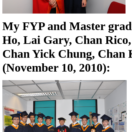
My FYP and Master grad
Ho, Lai Gary, Chan Rico,
Chan Yick Chung, Chan K
(November 10, 2010):