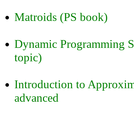
Matroids (PS book)
Dynamic Programming Sp
topic)
Introduction to Approxim
advanced