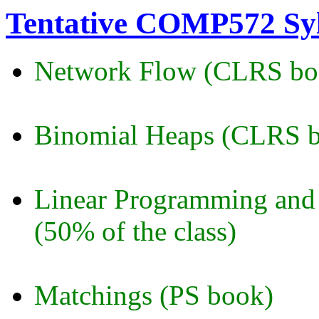
Tentative COMP572 Sy
Network Flow (CLRS bo
Binomial Heaps (CLRS 
Linear Programming and 
(50% of the class)
Matchings (PS book)