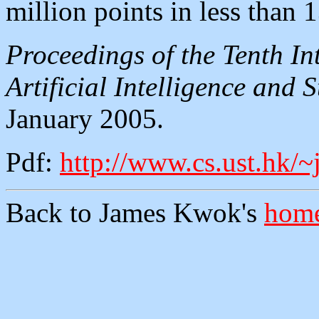
million points in less than 
Proceedings of the Tenth I
Artificial Intelligence and 
January 2005.
Pdf:
http://www.cs.ust.hk/~
Back to James Kwok's
home