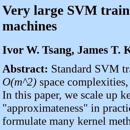
Very large SVM traini
machines
Ivor W. Tsang, James T.
Abstract:
Standard SVM tr
O(m^2)
space complexities
In this paper, we scale up k
"approximateness" in prac
formulate many kernel met