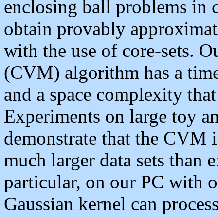
enclosing ball problems in
obtain provably approximate
with the use of core-sets. 
(CVM) algorithm has a time
and a space complexity that
Experiments on large toy an
demonstrate that the CVM i
much larger data sets than e
particular, on our PC wit
Gaussian kernel can process