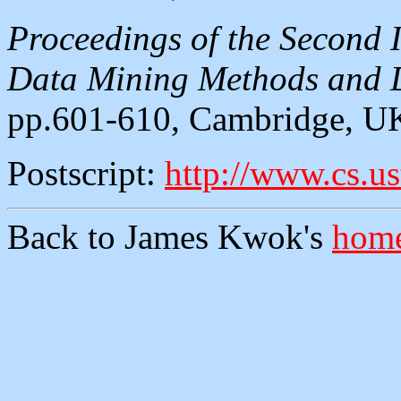
Proceedings of the Second 
Data Mining Methods and D
pp.601-610, Cambridge, UK
Postscript:
http://www.cs.u
Back to James Kwok's
home