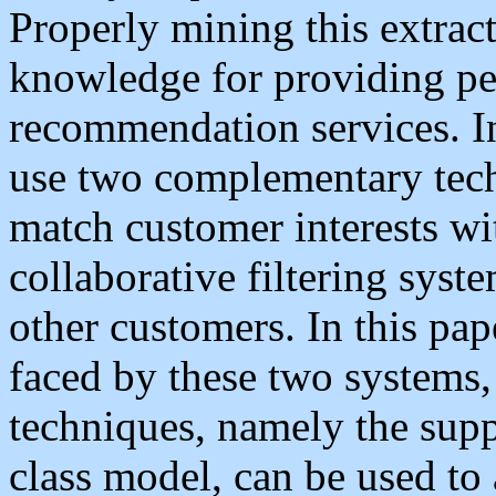
Properly mining this extrac
knowledge for providing pe
recommendation services. I
use two complementary tec
match customer interests wit
collaborative filtering syst
other customers. In this pa
faced by these two systems
techniques, namely the supp
class model, can be used to 