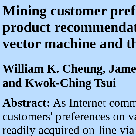
Mining customer prefe
product recommendati
vector machine and th
William K. Cheung, Jame
and Kwok-Ching Tsui
Abstract:
As Internet comm
customers' preferences on 
readily acquired on-line vi