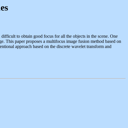
es
 difficult to obtain good focus for all the objects in the scene. One
image. This paper proposes a multifocus image fusion method based on
entional approach based on the discrete wavelet transform and