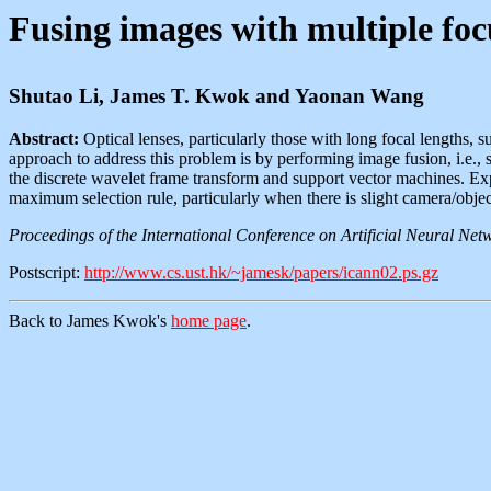
Fusing images with multiple foc
Shutao Li, James T. Kwok and Yaonan Wang
Abstract:
Optical lenses, particularly those with long focal lengths, su
approach to address this problem is by performing image fusion, i.e.,
the discrete wavelet frame transform and support vector machines. Ex
maximum selection rule, particularly when there is slight camera/obje
Proceedings of the International Conference on Artificial Neural N
Postscript:
http://www.cs.ust.hk/~jamesk/papers/icann02.ps.gz
Back to James Kwok's
home page
.