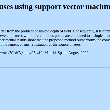
uses using support vector machin
ffer from the problem of limited depth of field. Consequently, it is often
 several pictures with different focus points are combined to a single 
perimental results show that the proposed method outperforms the conv
ct movement or mis-registration of the source images.
etworks (ICANN)
, pp.405-410, Madrid, Spain, August 2002.