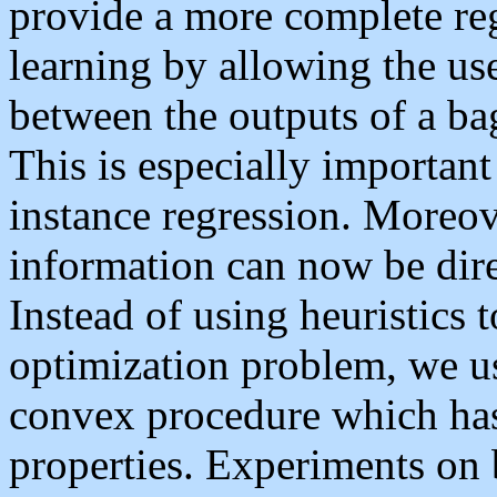
provide a more complete re
learning by allowing the use
between the outputs of a bag
This is especially important
instance regression. Moreov
information can now be dire
Instead of using heuristics t
optimization problem, we u
convex procedure which has
properties. Experiments on 