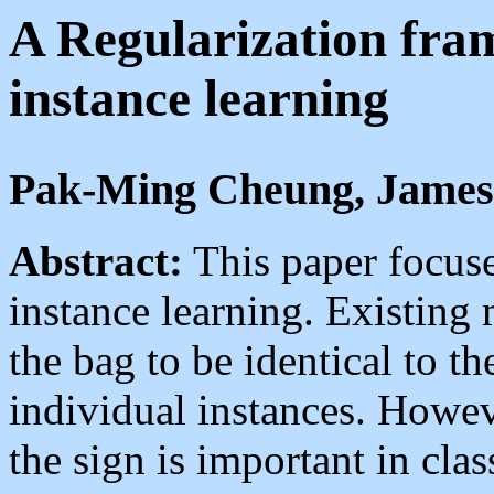
A Regularization fra
instance learning
Pak-Ming Cheung, James
Abstract:
This paper focuse
instance learning. Existing 
the bag to be identical to t
individual instances. However
the sign is important in clas