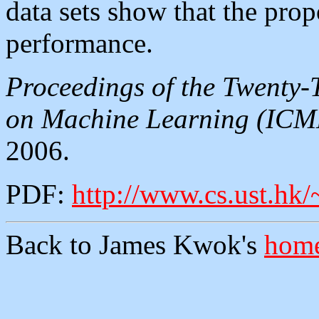
data sets show that the pro
performance.
Proceedings of the Twenty-
on Machine Learning (ICM
2006.
PDF:
http://www.cs.ust.hk
Back to James Kwok's
home