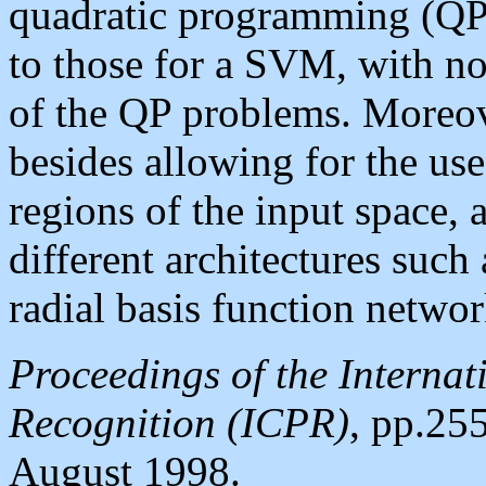
quadratic programming (QP)
to those for a SVM, with no
of the QP problems. Moreove
besides allowing for the use 
regions of the input space,
different architectures suc
radial basis function networ
Proceedings of the Internat
Recognition (ICPR)
, pp.255
August 1998.