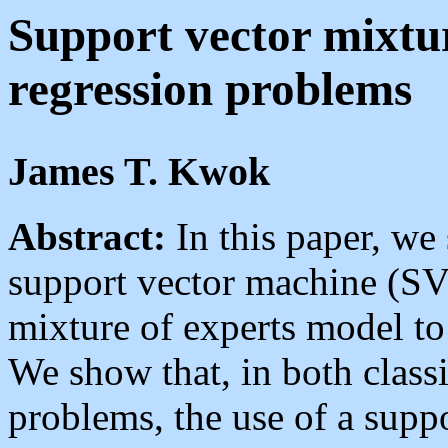
Support vector mixtur
regression problems
James T. Kwok
Abstract:
In this paper, we 
support vector machine (SVM
mixture of experts model to
We show that, in both classi
problems, the use of a suppo