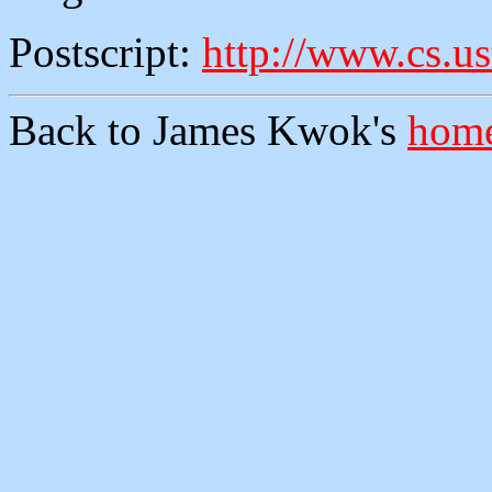
Postscript:
http://www.cs.us
Back to James Kwok's
home