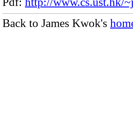
Pdf:
http://www.cs.ust.hk/~
Back to James Kwok's
home