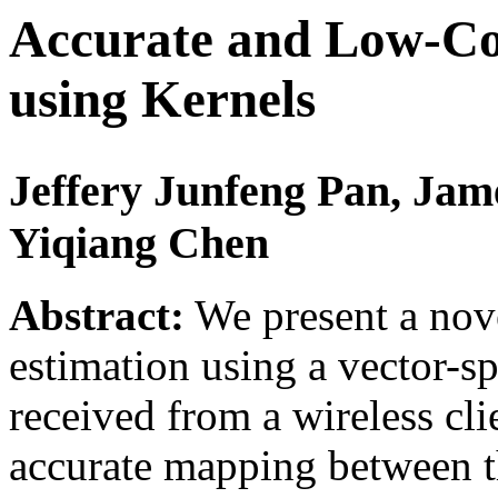
Accurate and Low-Co
using Kernels
Jeffery Junfeng Pan, Jam
Yiqiang Chen
Abstract:
We present a nove
estimation using a vector-s
received from a wireless cli
accurate mapping between th