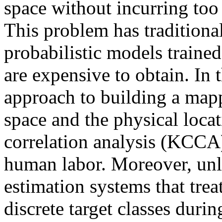
space without incurring too
This problem has traditiona
probabilistic models traine
are expensive to obtain. In 
approach to building a map
space and the physical loca
correlation analysis (KCCA)
human labor. Moreover, unli
estimation systems that trea
discrete target classes durin