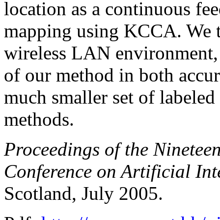
location as a continuous fee
mapping using KCCA. We te
wireless LAN environment,
of our method in both accurac
much smaller set of labeled 
methods.
Proceedings of the Nineteen
Conference on Artificial In
Scotland, July 2005.