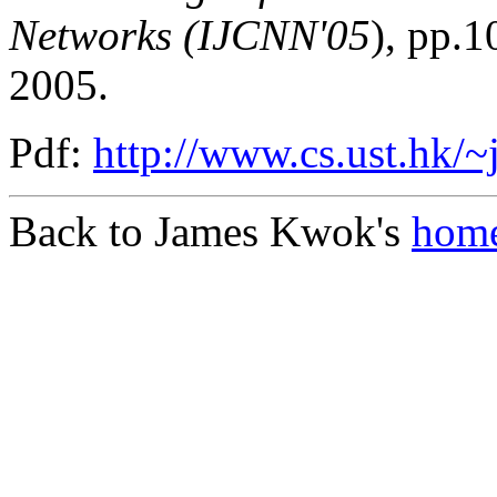
Networks (IJCNN'05
), pp.
2005.
Pdf:
http://www.cs.ust.hk/~
Back to James Kwok's
home