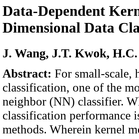
Data-Dependent Kerne
Dimensional Data Clas
J. Wang, J.T. Kwok, H.C.
Abstract:
For small-scale, 
classification, one of the mos
neighbor (NN) classifier. 
classification performance i
methods. Wherein kernel met