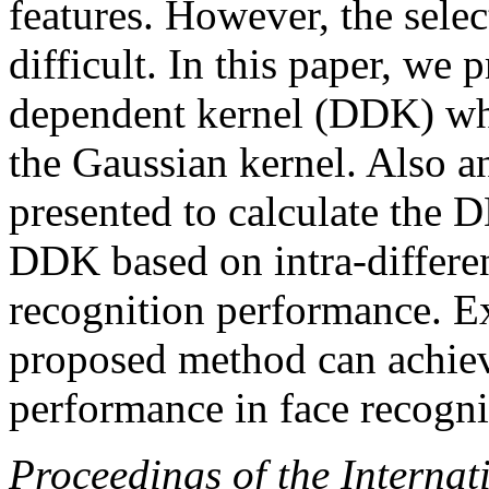
features. However, the select
difficult. In this paper, we 
dependent kernel (DDK) whi
the Gaussian kernel. Also an
presented to calculate the
DDK based on intra-differen
recognition performance. E
proposed method can achiev
performance in face recogni
Proceedings of the Internat