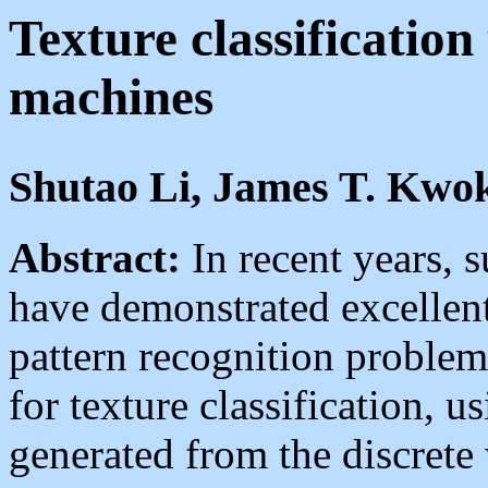
Texture classification
machines
Shutao Li, James T. Kwo
Abstract:
In recent years,
have demonstrated excellent
pattern recognition problem
for texture classification, u
generated from the discrete