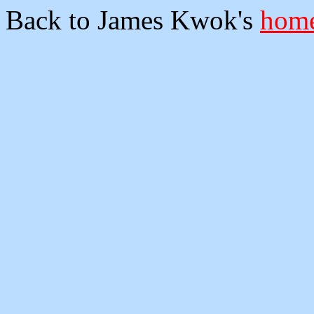
Back to James Kwok's
home