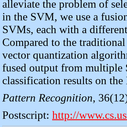
alleviate the problem of sel
in the SVM, we use a fusio
SVMs, each with a different 
Compared to the traditional 
vector quantization algorith
fused output from multiple
classification results on th
Pattern Recognition
, 36(12
Postscript:
http://www.cs.us