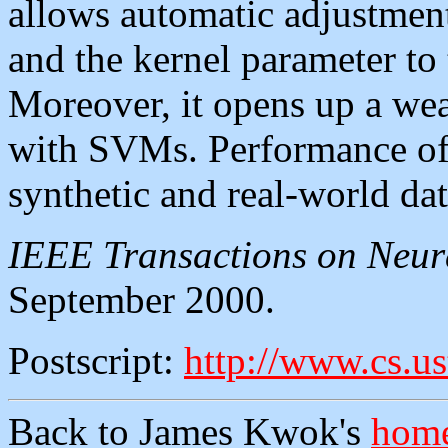
allows automatic adjustment
and the kernel parameter to 
Moreover, it opens up a wea
with SVMs. Performance of 
synthetic and real-world dat
IEEE Transactions on Neur
September 2000.
Postscript:
http://www.cs.us
Back to James Kwok's
home