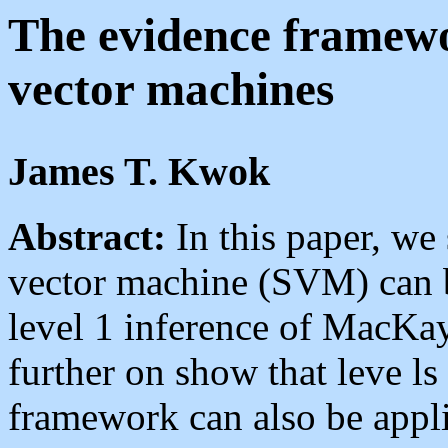
The evidence framewo
vector machines
James T. Kwok
Abstract:
In this paper, we 
vector machine (SVM) can b
level 1 inference of MacKa
further on show that leve ls
framework can also be appl