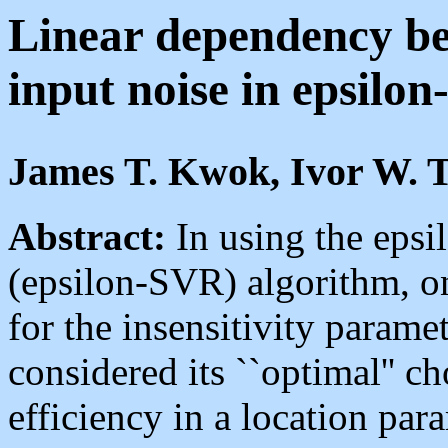
Linear dependency be
input noise in epsilon
James T. Kwok, Ivor W. 
Abstract:
In using the epsi
(epsilon-SVR) algorithm, on
for the insensitivity paramet
considered its ``optimal'' ch
efficiency in a location pa