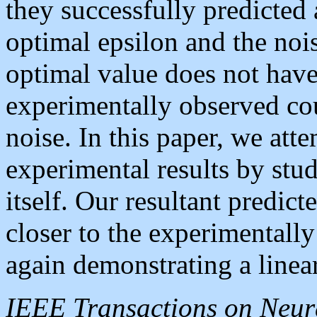
they successfully predicted 
optimal epsilon and the noise
optimal value does not have
experimentally observed cou
noise. In this paper, we atte
experimental results by stu
itself. Our resultant predic
closer to the experimentall
again demonstrating a linear
IEEE Transactions on Neur