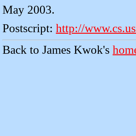
May 2003.
Postscript:
http://www.cs.us
Back to James Kwok's
home