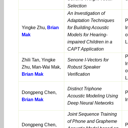
Selection
An Investigation of
Adaptation Techniques
P
Yingke Zhu,
Brian
for Building Acoustic
I
Mak
Models for Hearing-
o
impaired Children in a
L
CAPT Application
P
Zhili Tan, Yingke
Senone I-Vectors for
I
Zhu, Man-Wai Mak,
Robust Speaker
o
Brian Mak
Verification
L
Distinct Triphone
Dongpeng Chen,
P
Acoustic Modeling Using
Brian Mak
I
Deep Neural Networks
Joint Sequence Training
of Phone and Grapheme
Dongpeng Chen,
P