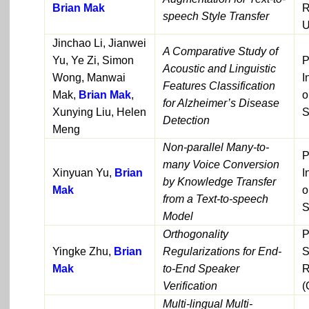
Brian Mak
R
speech Style Transfer
U
Jinchao Li, Jianwei
A Comparative Study of
Yu, Ye Zi, Simon
P
Acoustic and Linguistic
Wong, Manwai
I
Features Classification
Mak,
Brian Mak
,
o
for Alzheimer’s Disease
Xunying Liu, Helen
S
Detection
Meng
Non-parallel Many-to-
P
many Voice Conversion
Xinyuan Yu,
Brian
I
by Knowledge Transfer
Mak
o
from a Text-to-speech
S
Model
Orthogonality
P
Yingke Zhu,
Brian
Regularizations for End-
S
Mak
to-End Speaker
R
Verification
(
Multi-lingual Multi-