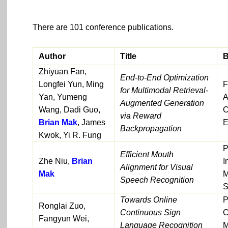
There are 101 conference publications.
Author
Title
B
Zhiyuan Fan,
End-to-End Optimization
Longfei Yun, Ming
F
for Multimodal Retrieval-
Yan, Yumeng
A
Augmented Generation
Wang, Dadi Guo,
C
via Reward
Brian Mak
, James
E
Backpropagation
Kwok, Yi R. Fung
P
Efficient Mouth
Zhe Niu,
Brian
I
Alignment for Visual
Mak
M
Speech Recognition
S
Towards Online
P
Ronglai Zuo,
Continuous Sign
C
Fangyun Wei,
Language Recognition
M