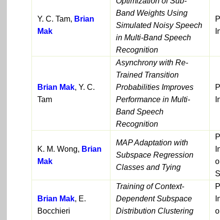
Optimization of Sub-
Band Weights Using
Y. C. Tam,
Brian
P
Simulated Noisy Speech
Mak
I
in Multi-Band Speech
Recognition
Asynchrony with Re-
Trained Transition
Brian Mak
, Y. C.
Probabilities Improves
P
Tam
Performance in Multi-
I
Band Speech
Recognition
P
MAP Adaptation with
K. M. Wong,
Brian
I
Subspace Regression
Mak
o
Classes and Tying
S
Training of Context-
P
Brian Mak
, E.
Dependent Subspace
I
Bocchieri
Distribution Clustering
o