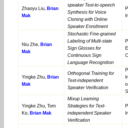
speaker Text-to-speech
Zhaoyu Liu,
Brian
P
Synthesis for Voice
Mak
I
Cloning with Online
Speaker Enrollment
Stochastic Fine-grained
Labeling of Multi-state
P
Niu Zhe,
Brian
Sign Glosses for
E
Mak
Continuous Sign
C
Language Recognition
P
Orthogonal Training for
Yingke Zhu,
Brian
I
Text-independent
Mak
o
Speaker Verification
S
Mixup Learning
Yingke Zhu, Tom
Strategies for Text-
P
Ko,
Brian Mak
independent Speaker
I
Verification