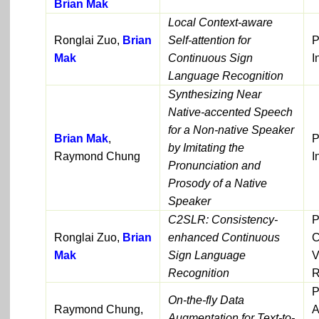
Brian Mak
Local Context-aware
Ronglai Zuo,
Brian
Self-attention for
P
Mak
Continuous Sign
I
Language Recognition
Synthesizing Near
Native-accented Speech
for a Non-native Speaker
Brian Mak
,
P
by Imitating the
Raymond Chung
I
Pronunciation and
Prosody of a Native
Speaker
C2SLR: Consistency-
P
Ronglai Zuo,
Brian
enhanced Continuous
C
Mak
Sign Language
V
Recognition
R
P
On-the-fly Data
Raymond Chung,
A
Augmentation for Text-to-