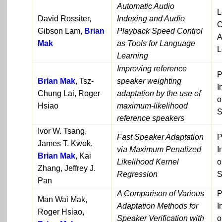
Automatic Audio
L
David Rossiter,
Indexing and Audio
C
Gibson Lam,
Brian
Playback Speed Control
A
Mak
as Tools for Language
L
Learning
Improving reference
P
Brian Mak
, Tsz-
speaker weighting
I
Chung Lai, Roger
adaptation by the use of
o
Hsiao
maximum-likelihood
S
reference speakers
Ivor W. Tsang,
Fast Speaker Adaptation
P
James T. Kwok,
via Maximum Penalized
I
Brian Mak
, Kai
Likelihood Kernel
o
Zhang, Jeffrey J.
Regression
S
Pan
A Comparison of Various
P
Man Wai Mak,
Adaptation Methods for
I
Roger Hsiao,
Speaker Verification with
o