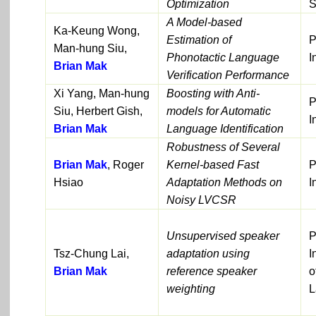
Optimization
S
A Model-based
Ka-Keung Wong,
Estimation of
P
Man-hung Siu,
Phonotactic Language
I
Brian Mak
Verification Performance
Xi Yang, Man-hung
Boosting with Anti-
P
Siu, Herbert Gish,
models for Automatic
I
Brian Mak
Language Identification
Robustness of Several
Brian Mak
, Roger
Kernel-based Fast
P
Hsiao
Adaptation Methods on
I
Noisy LVCSR
Unsupervised speaker
P
Tsz-Chung Lai,
adaptation using
I
Brian Mak
reference speaker
o
weighting
L