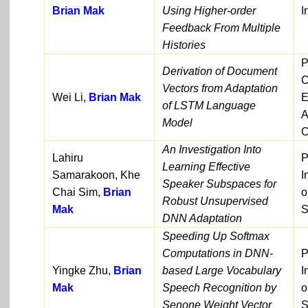
Brian Mak
Using Higher-order
I
Feedback From Multiple
Histories
P
Derivation of Document
C
Vectors from Adaptation
Wei Li,
Brian Mak
E
of LSTM Language
A
Model
C
An Investigation Into
Lahiru
P
Learning Effective
Samarakoon, Khe
I
Speaker Subspaces for
Chai Sim,
Brian
o
Robust Unsupervised
Mak
S
DNN Adaptation
Speeding Up Softmax
Computations in DNN-
P
Yingke Zhu,
Brian
based Large Vocabulary
I
Mak
Speech Recognition by
o
Senone Weight Vector
S