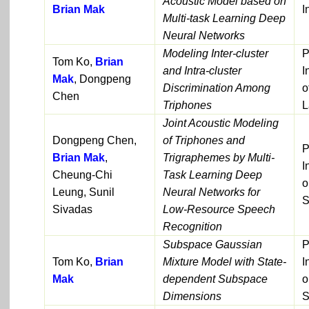
Acoustic Model based on
Brian Mak
I
Multi-task Learning Deep
Neural Networks
Modeling Inter-cluster
P
Tom Ko,
Brian
and Intra-cluster
I
Mak
, Dongpeng
Discrimination Among
o
Chen
Triphones
L
Joint Acoustic Modeling
Dongpeng Chen,
of Triphones and
P
Brian Mak
,
Trigraphemes by Multi-
I
Cheung-Chi
Task Learning Deep
o
Leung, Sunil
Neural Networks for
S
Sivadas
Low-Resource Speech
Recognition
Subspace Gaussian
P
Tom Ko,
Brian
Mixture Model with State-
I
Mak
dependent Subspace
o
Dimensions
S