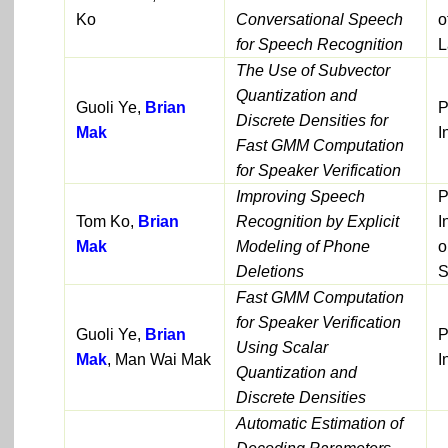
Ko
Conversational Speech
o
for Speech Recognition
L
The Use of Subvector
Quantization and
Guoli Ye,
Brian
P
Discrete Densities for
Mak
I
Fast GMM Computation
for Speaker Verification
Improving Speech
P
Tom Ko,
Brian
Recognition by Explicit
I
Mak
Modeling of Phone
o
Deletions
S
Fast GMM Computation
for Speaker Verification
Guoli Ye,
Brian
P
Using Scalar
Mak
, Man Wai Mak
I
Quantization and
Discrete Densities
Automatic Estimation of