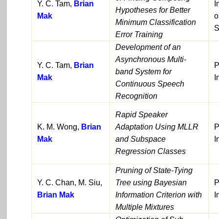
Y. C. Tam,
Brian
I
Hypotheses for Better
Mak
o
Minimum Classification
S
Error Training
Development of an
Asynchronous Multi-
Y. C. Tam,
Brian
P
band System for
Mak
I
Continuous Speech
Recognition
Rapid Speaker
K. M. Wong,
Brian
Adaptation Using MLLR
P
Mak
and Subspace
I
Regression Classes
Pruning of State-Tying
Y. C. Chan, M. Siu,
Tree using Bayesian
P
Brian Mak
Information Criterion with
I
Multiple Mixtures