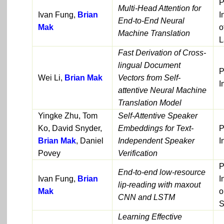
P
Multi-Head Attention for
Ivan Fung,
Brian
I
End-to-End Neural
Mak
o
Machine Translation
L
Fast Derivation of Cross-
lingual Document
P
Wei Li,
Brian Mak
Vectors from Self-
I
attentive Neural Machine
Translation Model
Yingke Zhu, Tom
Self-Attentive Speaker
Ko, David Snyder,
Embeddings for Text-
P
Brian Mak
, Daniel
Independent Speaker
I
Povey
Verification
P
End-to-end low-resource
Ivan Fung,
Brian
I
lip-reading with maxout
Mak
o
CNN and LSTM
S
Learning Effective