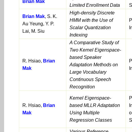
Brian Mak
Limited Enrollment Data
S
High-density Discrete
Brian Mak
, S. K.
HMM with the Use of
P
Au Yeung, Y. P.
Scalar Quantization
I
Lai, M. Siu
Indexing
A Comparative Study of
Two Kernel Eigenspace-
based Speaker
R. Hsiao,
Brian
P
Adaptation Methods on
Mak
I
Large Vocabulary
Continuous Speech
Recognition
Kernel Eigenspace-
P
R. Hsiao,
Brian
based MLLR Adaptation
I
Mak
Using Multiple
o
Regression Classes
S
Various Reference