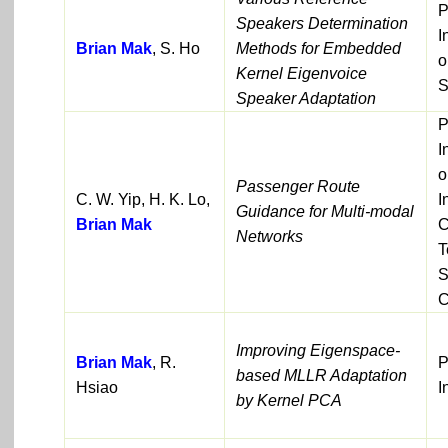
P
Speakers Determination
I
Brian Mak
, S. Ho
Methods for Embedded
o
Kernel Eigenvoice
S
Speaker Adaptation
P
I
o
Passenger Route
C. W. Yip, H. K. Lo,
I
Guidance for Multi-modal
Brian Mak
C
Networks
T
S
C
Improving Eigenspace-
Brian Mak
, R.
P
based MLLR Adaptation
Hsiao
I
by Kernel PCA