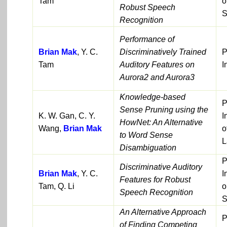
Tam
o
Robust Speech
S
Recognition
Performance of
Brian Mak
, Y. C.
Discriminatively Trained
P
Tam
Auditory Features on
I
Aurora2 and Aurora3
Knowledge-based
P
Sense Pruning using the
K. W. Gan, C. Y.
I
HowNet: An Alternative
Wang,
Brian Mak
o
to Word Sense
L
Disambiguation
P
Discriminative Auditory
Brian Mak
, Y. C.
I
Features for Robust
Tam, Q. Li
o
Speech Recognition
S
An Alternative Approach
P
of Finding Competing