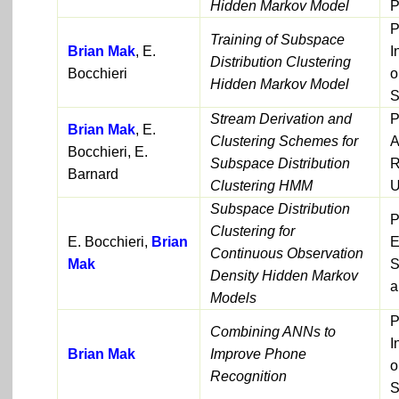
Hidden Markov Model
P
P
Training of Subspace
Brian Mak
, E.
I
Distribution Clustering
Bocchieri
o
Hidden Markov Model
S
Stream Derivation and
P
Brian Mak
, E.
Clustering Schemes for
A
Bocchieri, E.
Subspace Distribution
R
Barnard
Clustering HMM
U
Subspace Distribution
P
Clustering for
E. Bocchieri,
Brian
E
Continuous Observation
Mak
S
Density Hidden Markov
a
Models
P
Combining ANNs to
I
Brian Mak
Improve Phone
o
Recognition
S