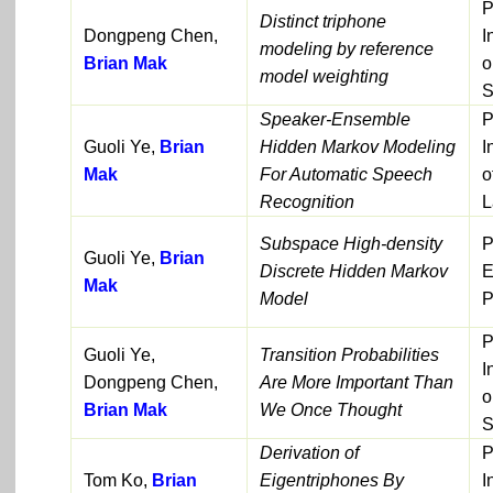
P
Distinct triphone
Dongpeng Chen,
I
modeling by reference
Brian Mak
o
model weighting
S
Speaker-Ensemble
P
Guoli Ye,
Brian
Hidden Markov Modeling
I
Mak
For Automatic Speech
o
Recognition
L
Subspace High-density
P
Guoli Ye,
Brian
Discrete Hidden Markov
E
Mak
Model
P
P
Guoli Ye,
Transition Probabilities
I
Dongpeng Chen,
Are More Important Than
o
Brian Mak
We Once Thought
S
Derivation of
P
Tom Ko,
Brian
Eigentriphones By
I