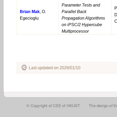
Parameter Tests and
P
Brian Mak
, O.
Parallel Back
D
Egecioglu
Propagation Algorithms
C
on iPSC/2 Hypercube
Multiprocessor
Last updated on 2026/01/10
© Copyright of CSE of HKUST The design of this