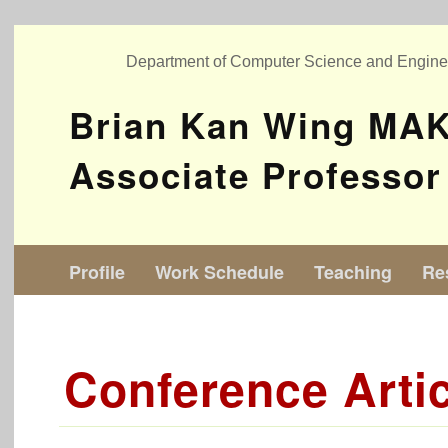
Department of Computer Science and Engin
Brian Kan Wing MA
Associate Professor
Profile
Work Schedule
Teaching
Re
Conference Arti