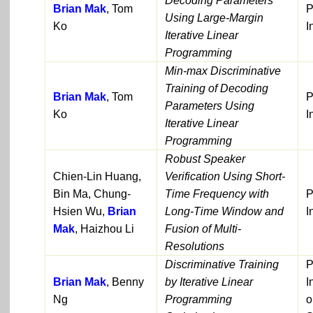
Decoding Parameters
Brian Mak
, Tom
P
Using Large-Margin
Ko
I
Iterative Linear
Programming
Min-max Discriminative
Training of Decoding
Brian Mak
, Tom
P
Parameters Using
Ko
I
Iterative Linear
Programming
Robust Speaker
Chien-Lin Huang,
Verification Using Short-
Bin Ma, Chung-
Time Frequency with
P
Hsien Wu,
Brian
Long-Time Window and
I
Mak
, Haizhou Li
Fusion of Multi-
Resolutions
Discriminative Training
P
Brian Mak
, Benny
by Iterative Linear
I
Ng
Programming
o