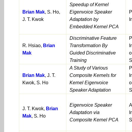
Speedup of Kernel
Brian Mak
, S. Ho,
Eigenvoice Speaker
P
J. T. Kwok
Adaptation by
I
Embedded Kernel PCA
Discriminative Feature
P
R. Hsiao,
Brian
Transformation By
I
Mak
Guided Discriminative
o
Training
S
A Study of Various
P
Brian Mak
, J. T.
Composite Kernels for
I
Kwok, S. Ho
Kernel Eigenvoice
o
Speaker Adaptation
S
Eigenvoice Speaker
A
J. T. Kwok,
Brian
Adaptation via
I
Mak
, S. Ho
Composite Kernel PCA
S