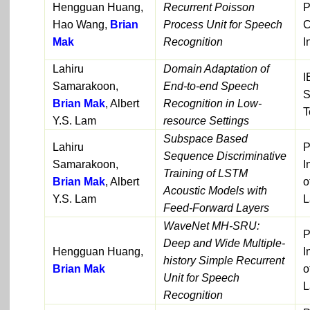
Hengguan Huang,
Recurrent Poisson
P
Hao Wang,
Brian
Process Unit for Speech
C
Mak
Recognition
I
Lahiru
Domain Adaptation of
I
Samarakoon,
End-to-end Speech
S
Brian Mak
, Albert
Recognition in Low-
T
Y.S. Lam
resource Settings
Subspace Based
Lahiru
P
Sequence Discriminative
Samarakoon,
I
Training of LSTM
Brian Mak
, Albert
o
Acoustic Models with
Y.S. Lam
L
Feed-Forward Layers
WaveNet MH-SRU:
P
Deep and Wide Multiple-
Hengguan Huang,
I
history Simple Recurrent
Brian Mak
o
Unit for Speech
L
Recognition