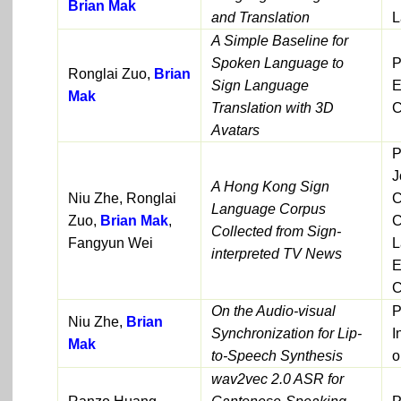
Brian Mak
and Translation
L
A Simple Baseline for
Spoken Language to
P
Ronglai Zuo,
Brian
Sign Language
E
Mak
Translation with 3D
C
Avatars
P
J
A Hong Kong Sign
Niu Zhe, Ronglai
C
Language Corpus
Zuo,
Brian Mak
,
C
Collected from Sign-
Fangyun Wei
L
interpreted TV News
E
C
On the Audio-visual
P
Niu Zhe,
Brian
Synchronization for Lip-
I
Mak
to-Speech Synthesis
o
wav2vec 2.0 ASR for