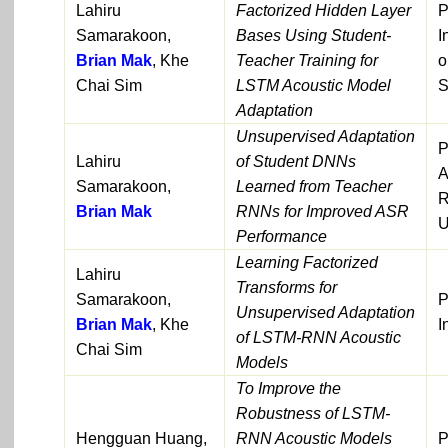
Lahiru
Factorized Hidden Layer
P
Samarakoon,
Bases Using Student-
I
Brian Mak
, Khe
Teacher Training for
o
Chai Sim
LSTM Acoustic Model
S
Adaptation
Unsupervised Adaptation
P
Lahiru
of Student DNNs
A
Samarakoon,
Learned from Teacher
R
Brian Mak
RNNs for Improved ASR
U
Performance
Learning Factorized
Lahiru
Transforms for
Samarakoon,
P
Unsupervised Adaptation
Brian Mak
, Khe
I
of LSTM-RNN Acoustic
Chai Sim
Models
To Improve the
Robustness of LSTM-
Hengguan Huang,
RNN Acoustic Models
P