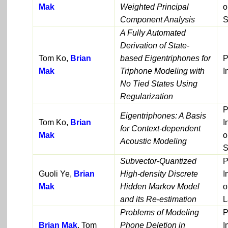
Mak
Weighted Principal
o
Component Analysis
S
A Fully Automated
Derivation of State-
Tom Ko,
Brian
based Eigentriphones for
P
Mak
Triphone Modeling with
I
No Tied States Using
Regularization
P
Eigentriphones: A Basis
Tom Ko,
Brian
I
for Context-dependent
Mak
o
Acoustic Modeling
S
Subvector-Quantized
P
Guoli Ye,
Brian
High-density Discrete
I
Mak
Hidden Markov Model
o
and its Re-estimation
L
Problems of Modeling
P
Brian Mak
, Tom
Phone Deletion in
I