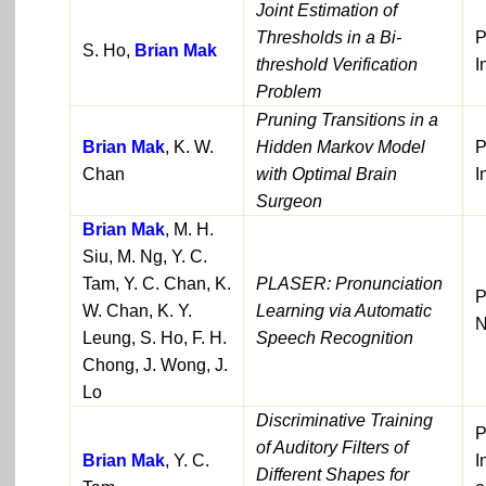
Joint Estimation of
Thresholds in a Bi-
P
S. Ho,
Brian Mak
threshold Verification
I
Problem
Pruning Transitions in a
Brian Mak
, K. W.
Hidden Markov Model
P
Chan
with Optimal Brain
I
Surgeon
Brian Mak
, M. H.
Siu, M. Ng, Y. C.
Tam, Y. C. Chan, K.
PLASER: Pronunciation
P
W. Chan, K. Y.
Learning via Automatic
Leung, S. Ho, F. H.
Speech Recognition
Chong, J. Wong, J.
Lo
Discriminative Training
P
of Auditory Filters of
Brian Mak
, Y. C.
I
Different Shapes for