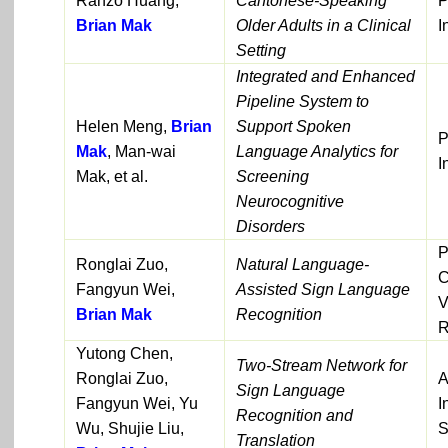
Ranzo Huang,
Cantonese-Speaking
P
Brian Mak
Older Adults in a Clinical
I
Setting
Integrated and Enhanced
Pipeline System to
Helen Meng,
Brian
Support Spoken
P
Mak
, Man-wai
Language Analytics for
I
Mak, et al.
Screening
Neurocognitive
Disorders
P
Ronglai Zuo,
Natural Language-
C
Fangyun Wei,
Assisted Sign Language
V
Brian Mak
Recognition
R
Yutong Chen,
Two-Stream Network for
Ronglai Zuo,
A
Sign Language
Fangyun Wei, Yu
I
Recognition and
Wu, Shujie Liu,
S
Translation