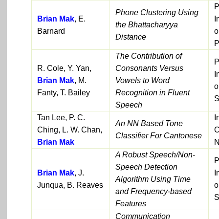
P
Phone Clustering Using
Brian Mak
, E.
I
the Bhattacharyya
Barnard
o
Distance
P
The Contribution of
P
R. Cole, Y. Yan,
Consonants Versus
I
Brian Mak
, M.
Vowels to Word
o
Fanty, T. Bailey
Recognition in Fluent
S
Speech
Tan Lee, P. C.
I
An NN Based Tone
Ching, L. W. Chan,
C
Classifier For Cantonese
Brian Mak
N
A Robust Speech/Non-
P
Speech Detection
Brian Mak
, J.
I
Algorithm Using Time
Junqua, B. Reaves
o
and Frequency-based
S
Features
Communication