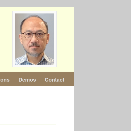
ions
Demos
Contact