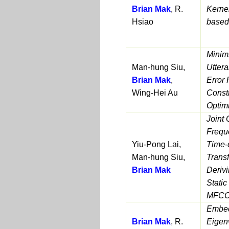
Brian Mak
, R.
Kerne
Hsiao
based
Minimi
Man-hung Siu,
Uttera
Brian Mak
,
Error 
Wing-Hei Au
Const
Optim
Joint 
Frequ
Yiu-Pong Lai,
Time-
Man-hung Siu,
Transf
Brian Mak
Deriv
Stati
MFCC
Embed
Brian Mak
, R.
Eigen