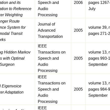
tion and its
Speech and
2006
pages 1267
ation to Reference
Audio
July
er Weighting
Processing
nger Route
Journal of
nce System for
volume 39, 
Advanced
2005
modal Transit
pages 271-
Transportation
rks
IEEE
ng Hidden Markov
Transactions on
volume 13, 
s with Optimal
Speech and
2005
pages 993-1
 Surgeon
Audio
September
Processing
IEEE
Transactions on
volume 13, 
l Eigenvoice
Speech and
2005
pages 984-9
er Adaptation
Audio
September
Processing
IEEE