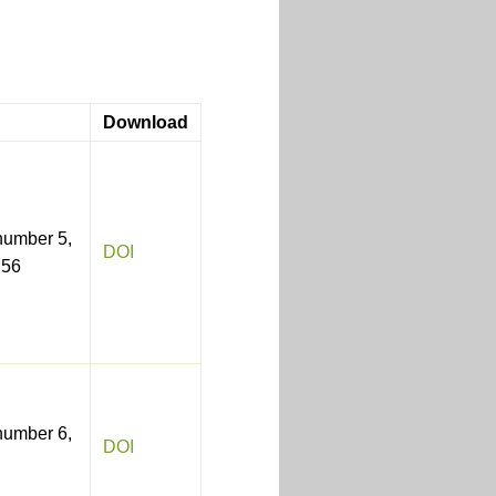
Download
number 5,
DOI
756
number 6,
DOI