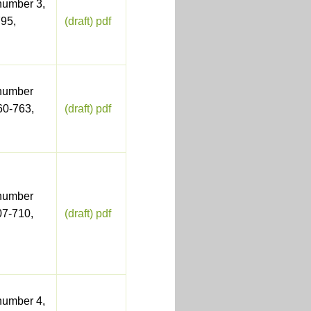
number 3,
95,
(draft) pdf
number
60-763,
(draft) pdf
number
07-710,
(draft) pdf
number 4,