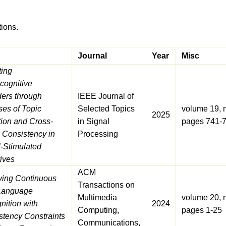
tions.
Journal
Year
Misc
ting
cognitive
ders through
IEEE Journal of
ses of Topic
Selected Topics
volume 19, 
2025
tion and Cross-
in Signal
pages 741-
 Consistency in
Processing
l-Stimulated
ives
ACM
ving Continuous
Transactions on
Language
Multimedia
volume 20, 
nition with
2024
Computing,
pages 1-25
stency Constraints
Communications,