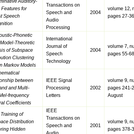
minative Auditory-
Transactions on
 Features for
volume 12, 
Speech and
2004
t Speech
pages 27-36
Audio
nition
Processing
oustic-Phonetic
International
 Model-Theoretic
Journal of
volume 7, n
sis of Subspace
2004
Speech
pages 55-68
bution Clustering
Technology
n Markov Models
hematical
ionship between
IEEE Signal
volume 9, n
and and Multi-
Processing
2002
pages 241-2
Mel-frequency
Letters
August
al Coefficients
IEEE
 Training of
Transactions on
ace Distribution
volume 9, n
Speech and
2001
ering Hidden
pages 378-
Audio