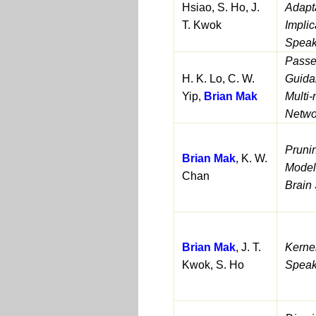
Hsiao, S. Ho, J.
Adapta
T. Kwok
Implic
Speak
Passe
H. K. Lo, C. W.
Guida
Yip,
Brian Mak
Multi-
Netwo
Pruni
Brian Mak
, K. W.
Model
Chan
Brain
Brian Mak
, J. T.
Kerne
Kwok, S. Ho
Speak