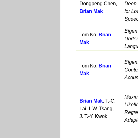
Dongpeng Chen,
Deep 
Brian Mak
for L
Speec
Eigen
Tom Ko,
Brian
Under
Mak
Lang
Eigent
Tom Ko,
Brian
Conte
Mak
Acous
Maxim
Brian Mak
, T.-C.
Likel
Lai, I. W. Tsang,
Regres
J. T.-Y. Kwok
Adapt