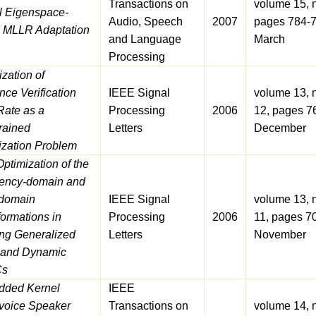
Transactions on
volume 15, 
l Eigenspace-
Audio, Speech
2007
pages 784-7
 MLLR Adaptation
and Language
March
Processing
zation of
nce Verification
IEEE Signal
volume 13, 
Rate as a
Processing
2006
12, pages 7
rained
Letters
December
ization Problem
Optimization of the
ency-domain and
domain
IEEE Signal
volume 13, 
ormations in
Processing
2006
11, pages 7
ing Generalized
Letters
November
c and Dynamic
s
ded Kernel
IEEE
voice Speaker
Transactions on
volume 14, 