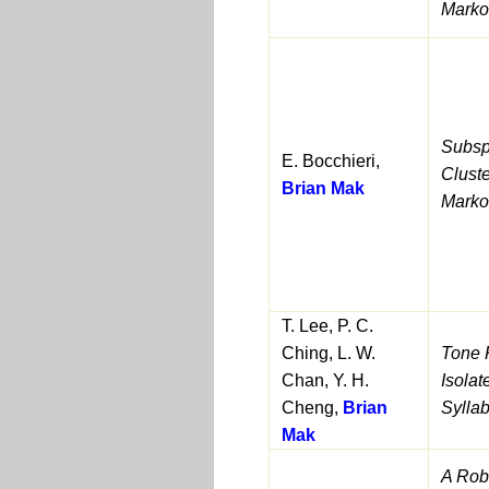
Marko
Subsp
E. Bocchieri,
Clust
Brian Mak
Marko
T. Lee, P. C.
Ching, L. W.
Tone 
Chan, Y. H.
Isola
Cheng,
Brian
Syllab
Mak
A Robu