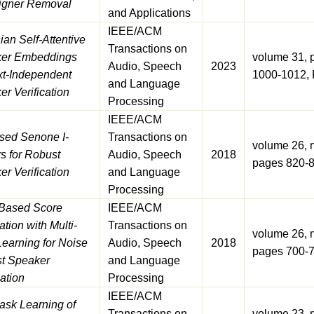
igner Removal
and Applications
IEEE/ACM
an Self-Attentive
Transactions on
er Embeddings
volume 31, 
Audio, Speech
2023
xt-Independent
1000-1012, 
and Language
r Verification
Processing
IEEE/ACM
sed Senone I-
Transactions on
volume 26, 
s for Robust
Audio, Speech
2018
pages 820-8
r Verification
and Language
Processing
Based Score
IEEE/ACM
ation with Multi-
Transactions on
volume 26, 
Learning for Noise
Audio, Speech
2018
pages 700-7
t Speaker
and Language
cation
Processing
IEEE/ACM
task Learning of
Transactions on
volume 23, 