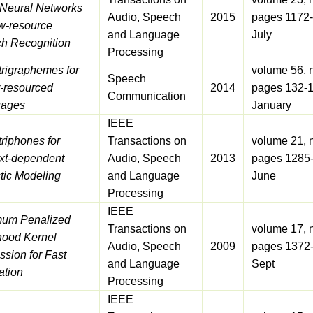
Neural Networks
Audio, Speech
2015
pages 1172-
ow-resource
and Language
July
h Recognition
Processing
trigraphemes for
volume 56, 
Speech
-resourced
2014
pages 132-1
Communication
uages
January
IEEE
riphones for
Transactions on
volume 21, 
xt-dependent
Audio, Speech
2013
pages 1285
tic Modeling
and Language
June
Processing
IEEE
um Penalized
Transactions on
volume 17, 
ihood Kernel
Audio, Speech
2009
pages 1372
sion for Fast
and Language
Sept
ation
Processing
IEEE