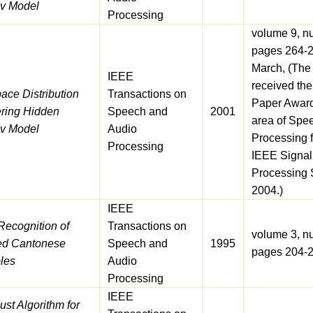
v Model
Processing
volume 9, n
pages 264-2
March, (The
IEEE
received the
ace Distribution
Transactions on
Paper Award
ering Hidden
Speech and
2001
area of Spe
v Model
Audio
Processing 
Processing
IEEE Signal
Processing S
2004.)
IEEE
Recognition of
Transactions on
volume 3, n
ted Cantonese
Speech and
1995
pages 204-
les
Audio
Processing
IEEE
st Algorithm for