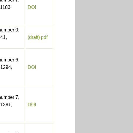
1183,
DOI
number 0,
41,
(draft) pdf
number 6,
-1294,
DOI
number 7,
-1381,
DOI