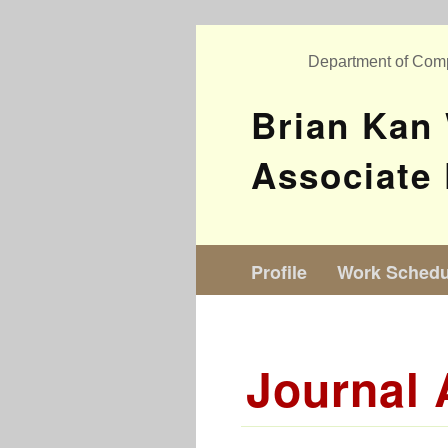
Department of Com
Brian Kan
Associate 
Profile
Work Schedu
Journal 