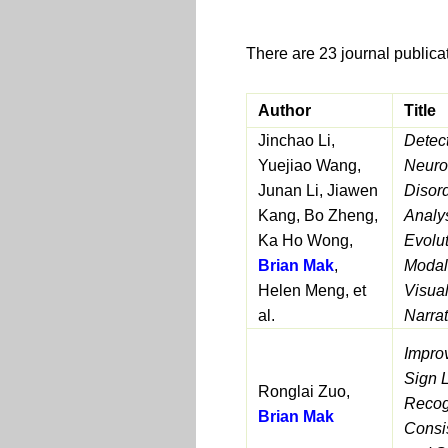
There are 23 journal publica
Author
Title
Jinchao Li,
Detec
Yuejiao Wang,
Neuro
Junan Li, Jiawen
Disor
Kang, Bo Zheng,
Analy
Ka Ho Wong,
Evolu
Brian Mak
,
Modal
Helen Meng, et
Visua
al.
Narrat
Impro
Sign 
Ronglai Zuo,
Recog
Brian Mak
Consi