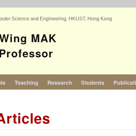
puter Science and Engineering, HKUST, Hong Kong
 Wing MAK
Professor
le
Teaching
Research
Students
Publicat
Articles