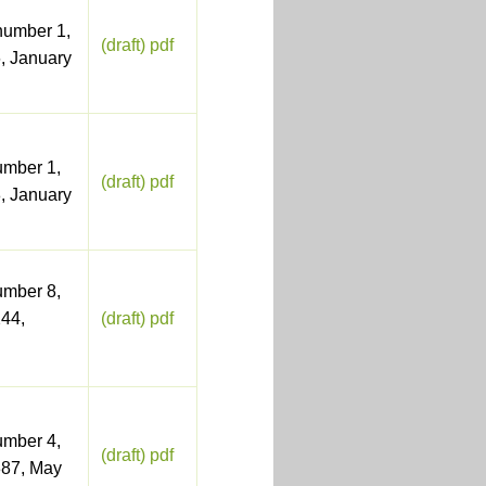
number 1,
(draft) pdf
, January
umber 1,
(draft) pdf
, January
umber 8,
44,
(draft) pdf
umber 4,
(draft) pdf
387, May