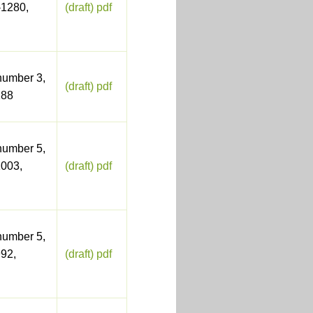
-1280,
(draft) pdf
number 3,
(draft) pdf
288
number 5,
003,
(draft) pdf
number 5,
92,
(draft) pdf