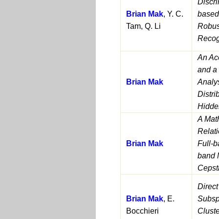
Discri
Brian Mak
, Y. C.
based
Tam, Q. Li
Robus
Recog
An Ac
and a
Brian Mak
Analy
Distri
Hidde
A Mat
Relat
Brian Mak
Full-b
band 
Cepstr
Direct
Brian Mak
, E.
Subsp
Bocchieri
Clust