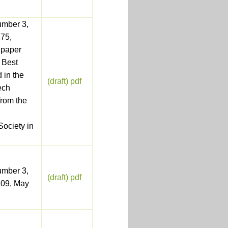
umber 3,
75,
 paper
 Best
 in the
(draft) pdf
ech
from the
ociety in
umber 3,
(draft) pdf
209, May