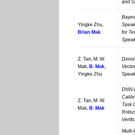
and S
Bayesi
Yingke Zhu,
Speak
Brian Mak
for Te
Speake
Z. Tan, M. W.
Denoi
Mak,
B. Mak
,
Vector
Yingke Zhu
Speake
DNN-
Calibr
Z. Tan, M. W.
Task 
Mak,
B. Mak
Robus
Verifi
Multi-