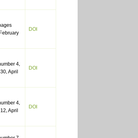
pages
DOI
February
number 4,
DOI
30, April
number 4,
DOI
12, April
number 7,