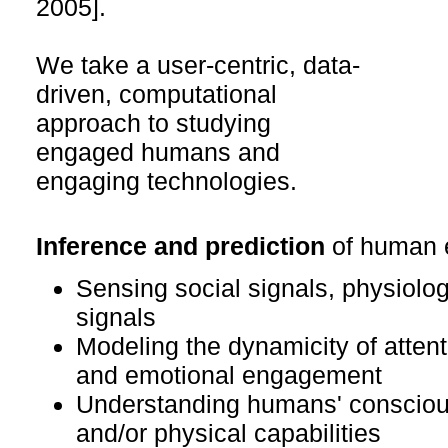
2005].
We take a user-centric, data-
driven, computational
approach to studying
engaged humans and
engaging technologies.
Inference and prediction
of human 
Sensing social signals, physiolog
signals
Modeling the dynamicity of attenti
and emotional engagement
Understanding humans' conscious
and/or physical capabilities