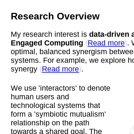
Research Overview
My research interest is
data-driven
Engaged Computing
(
)
. 
Read more
optimal, balanced synergism betwee
systems. For example, we explore 
synergy
(
)
.
Read more
We use 'interactors' to denote
human users and
technological systems that
form a 'symbiotic mutualism'
relationship on the path
towards a shared goal. The