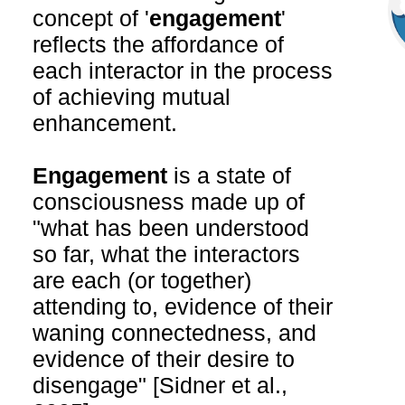
concept of '
engagement
'
reflects the affordance of
each interactor in the process
of achieving mutual
enhancement.
Engagement
is a state of
consciousness made up of
"what has been understood
so far, what the interactors
are each (or together)
attending to, evidence of their
waning connectedness, and
evidence of their desire to
disengage" [Sidner et al.,