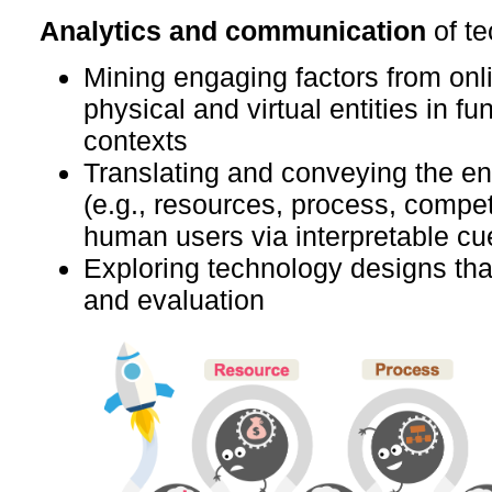
Analytics and communication
of t
Mining engaging factors from onlin
physical and virtual entities in fu
contexts
Translating and conveying the e
(e.g., resources, process, compet
human users via interpretable cu
Exploring technology designs that
and evaluation