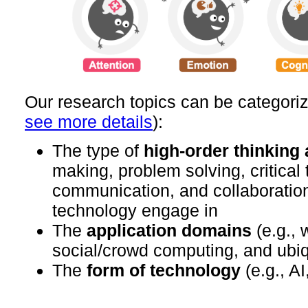
Our research topics can be categori
see more details
):
The type of
high-order thinking a
making, problem solving, critical 
communication, and collaboratio
technology engage in
The
application domains
(e.g., 
social/crowd computing, and ubi
The
form of technology
(e.g., A