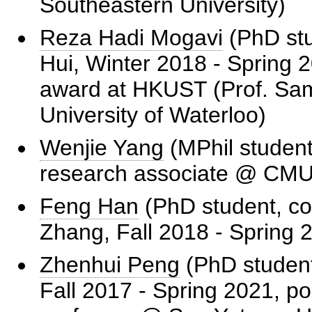
Southeastern University)
Reza Hadi Mogavi
(PhD stu
Hui, Winter 2018 - Spring 2
award at HKUST (Prof. Sa
University of Waterloo)
Wenjie Yang
(MPhil student
research associate @ CMU
Feng Han
(PhD student, co
Zhang, Fall 2018 - Spring 
Zhenhui Peng
(PhD student
Fall 2017 - Spring 2021, po