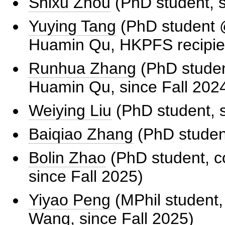
Shixu Zhou
(PhD student, s
Yuying Tang
(PhD student @
Huamin Qu, HKPFS recipien
Runhua Zhang
(PhD student
Huamin Qu, since Fall 202
Weiying Liu
(PhD student, s
Baiqiao Zhang
(PhD student
Bolin Zhao
(PhD student, c
since Fall 2025)
Yiyao Peng
(MPhil student,
Wang, since Fall 2025)