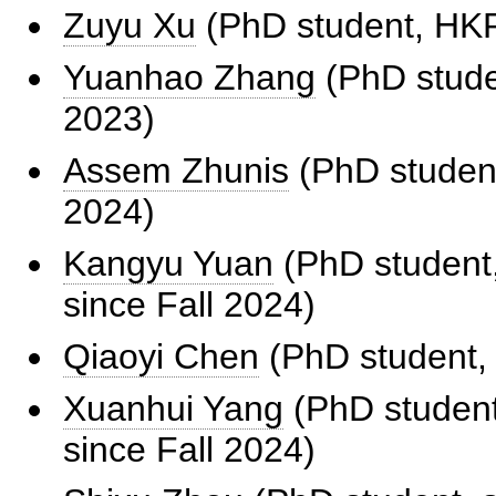
Zuyu Xu
(PhD student, HKPF
Yuanhao Zhang
(PhD studen
2023)
Assem Zhunis
(PhD student
2024)
Kangyu Yuan
(PhD student,
since Fall 2024)
Qiaoyi Chen
(PhD student, 
Xuanhui Yang
(PhD student,
since Fall 2024)