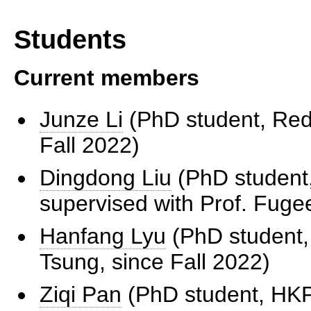
Students
Current members
Junze Li
(PhD student, Redb
Fall 2022)
Dingdong Liu
(PhD student,
supervised with Prof. Fuge
Hanfang Lyu
(PhD student,
Tsung, since Fall 2022)
Ziqi Pan
(PhD student, HKPF