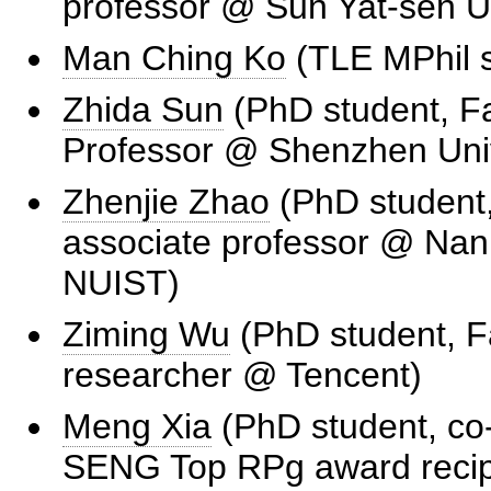
professor @ Sun Yat-sen Un
Man Ching Ko
(TLE MPhil s
Zhida Sun
(PhD student, Fa
Professor @ Shenzhen Univ
Zhenjie Zhao
(PhD student,
associate professor @ Nank
NUIST)
Ziming Wu
(PhD student, F
researcher @ Tencent)
Meng Xia
(PhD student, co
SENG Top RPg award recipi