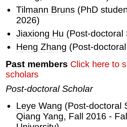
Tilmann Bruns
(PhD student
2026)
Jiaxiong Hu
(Post-doctoral 
Heng Zhang
(Post-doctoral
Past members
Click here to s
scholars
Post-doctoral Scholar
Leye Wang
(Post-doctoral 
Qiang Yang, Fall 2016 - Fal
University)