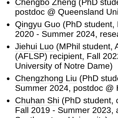
Chengbo Zheng
(PhD stude
postdoc @ Queensland Univ
Qingyu Guo
(PhD student, R
2020 - Summer 2024, rese
Jiehui Luo
(MPhil student, 
(AFLSP) recipient, Fall 2
University of Notre Dame)
Chengzhong Liu
(PhD stude
Summer 2024, postdoc @
Chuhan Shi
(PhD student, c
Fall 2019 - Summer 2023, 