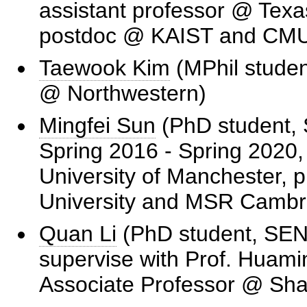
assistant professor @ Texa
postdoc @ KAIST and CM
Taewook Kim
(MPhil stude
@ Northwestern)
Mingfei Sun
(PhD student, 
Spring 2016 - Spring 2020,
University of Manchester, 
University and MSR Cambr
Quan Li
(PhD student, SEN
supervise with Prof. Huamin
Associate Professor @ Sha