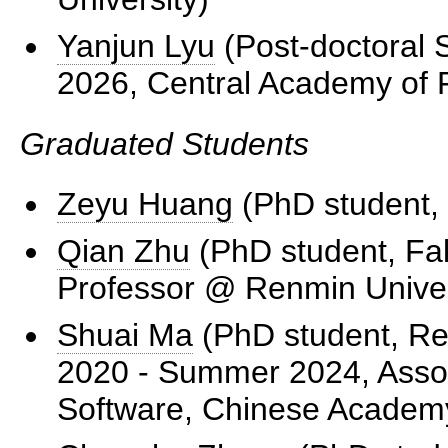
Yanjun Lyu
(Post-doctoral 
2026, Central Academy of F
Graduated Students
Zeyu Huang
(PhD student, 
Qian Zhu
(PhD student, Fal
Professor @ Renmin Univer
Shuai Ma
(PhD student, Red
2020 - Summer 2024, Associ
Software, Chinese Academy