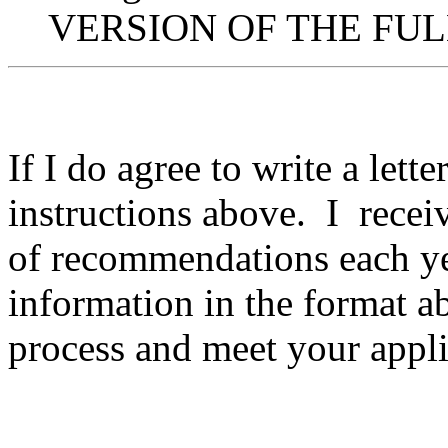
VERSION OF THE FULL
If I do agree to write a lett
instructions above. I receiv
of recommendations each y
information in the format a
process and meet your appli