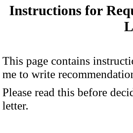
Instructions for Re
L
This page contains instruct
me to write recommendation 
Please read this before deci
letter.