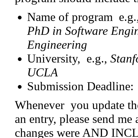
Name of program e.g
PhD in Software Engin
Engineering
University, e.g.,
Stanf
UCLA
Submission Deadline:
Whenever you update the l
an entry, please send me 
changes were AND I