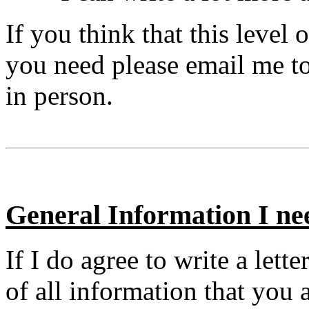
If you think that this level 
you need please email me to 
in person.
General Information I ne
If I do agree to write a let
of all information that you 