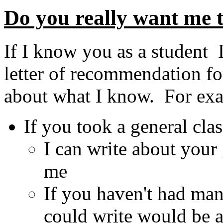
Do you really want me to
If I know you as a student 
letter of recommendation fo
about what I know. For ex
If you took a general cla
I can write about your
me
If you haven't had many
could write would be 