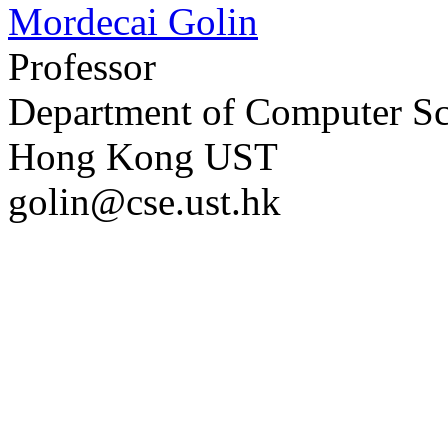
Mordecai Golin
Professor
Department of Computer Sc
Hong Kong UST
golin@cse.ust.hk