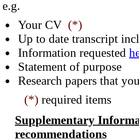
e.g.
Your CV
(*)
Up to date transcript in
Information requested
h
Statement of purpose
Research papers that you
(*)
required items
Supplementary Informat
recommendations