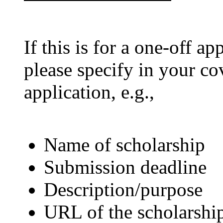
If this is for a one-off ap
please specify in your co
application, e.g.,
Name of scholarship
Submission deadline
Description/purpose
URL of the scholarship