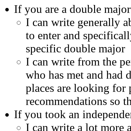
If you are a double major
I can write generally a
to enter and specifical
specific double major
I can write from the p
who has met and had d
places are looking for
recommendations so thi
If you took an independ
I can write a lot more 