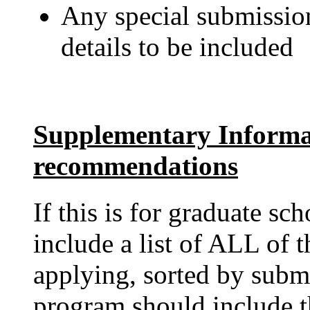
Any special submission
details to be included
Supplementary Informa
recommendations
If this is for graduate sc
include a list of ALL of 
applying, sorted by subm
program should include t