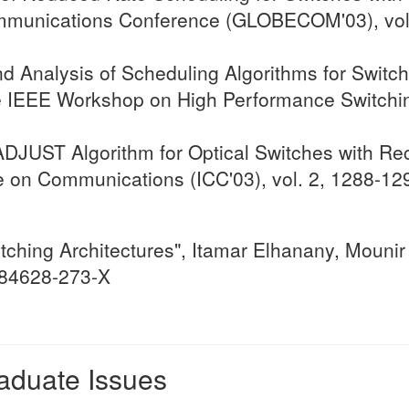
mmunications Conference (GLOBECOM'03), vol.
d Analysis of Scheduling Algorithms for Switch
e IEEE Workshop on High Performance Switchin
JUST Algorithm for Optical Switches with Rec
ce on Communications (ICC'03), vol. 2, 1288-1
ching Architectures", Itamar Elhanany, Mounir 
1-84628-273-X
raduate Issues