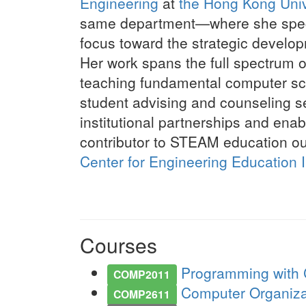
Engineering
at
the Hong Kong Univ
same department—where she specia
focus toward the strategic develo
Her work spans the full spectrum o
teaching fundamental computer sci
student advising and counseling se
institutional partnerships and enab
contributor to STEAM education ou
Center for Engineering Education 
Courses
Programming with C
COMP2011
Computer Organizati
COMP2611