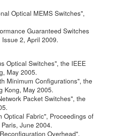
onal Optical MEMS Switches",
erformance Guaranteed Switches
Issue 2, April 2009.
s Optical Switches", the IEEE
g, May 2005.
th Minimum Configurations", the
g Kong, May 2005.
etwork Packet Switches", the
05.
 Optical Fabric", Proceedings of
 Paris, June 2004.
 Reconfiguration Overhead",