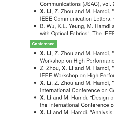
Communications (JSAC), vol. 
X. Li
, Z. Zhou and M. Hamdi, 
IEEE Communication Letters, v
B. Wu, K.L. Yeung, M. Hamdi
with Optical Fabrics", The IE
Conference
X. Li
, Z. Zhou and M. Hamdi, 
Workshop on High Performanc
Z. Zhou,
X. Li
and M. Hamdi, "F
IEEE Workshop on High Perfo
X. Li
, Z. Zhou and M. Hamdi, 
International Conference on 
X. Li
and M. Hamdi, "Design of 
the International Conference 
X. Li
and M. Hamdi, "Analysis 