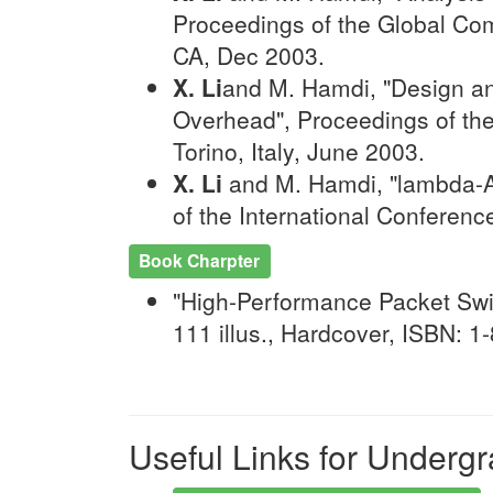
Proceedings of the Global Co
CA, Dec 2003.
X. Li
and M. Hamdi, "Design an
Overhead", Proceedings of th
Torino, Italy, June 2003.
X. Li
and M. Hamdi, "lambda-AD
of the International Conferen
Book Charpter
"High-Performance Packet Swit
111 illus., Hardcover, ISBN: 
Useful Links for Underg