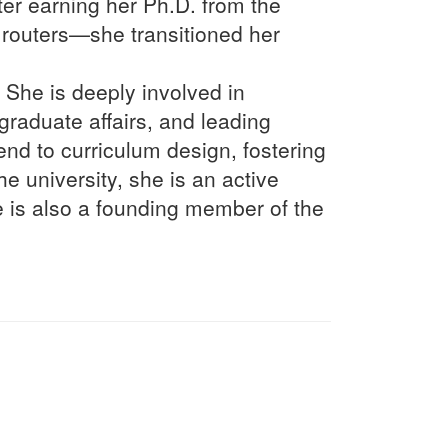
fter earning her Ph.D. from the
routers—she transitioned her
 She is deeply involved in
raduate affairs, and leading
end to curriculum design, fostering
e university, she is an active
 is also a founding member of the