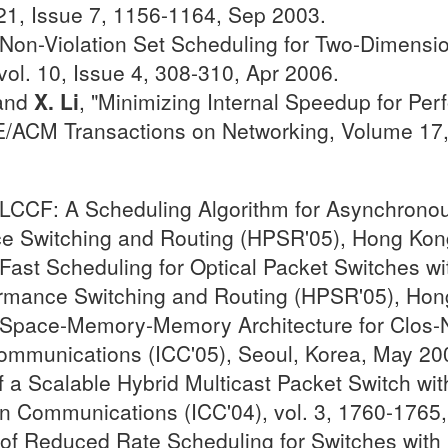
21, Issue 7, 1156-1164, Sep 2003.
"Non-Violation Set Scheduling for Two-Dimensi
ol. 10, Issue 4, 308-310, Apr 2006.
 and
X. Li
, "Minimizing Internal Speedup for P
EE/ACM Transactions on Networking, Volume 17, 
"LCCF: A Scheduling Algorithm for Asynchronou
e Switching and Routing (HPSR'05), Hong Kon
ast Scheduling for Optical Packet Switches wi
rmance Switching and Routing (HPSR'05), Hon
"Space-Memory-Memory Architecture for Clos-N
Communications (ICC'05), Seoul, Korea, May 20
a Scalable Hybrid Multicast Packet Switch with
on Communications (ICC'04), vol. 3, 1760-1765,
of Reduced Rate Scheduling for Switches with