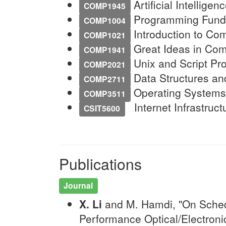
Artificial Intelligen
COMP1945
Programming Funda
COMP1004
Introduction to Com
COMP1021
Great Ideas in Comp
COMP1941
Unix and Script Pr
COMP2021
Data Structures and
COMP2711
Operating Systems 
COMP3511
Internet Infrastruct
CSIT5600
Publications
Journal
X. Li
and M. Hamdi, "On Schedu
Performance Optical/Electroni