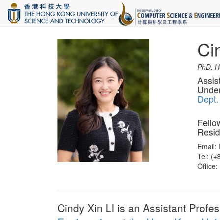
Ci
PhD, Ho
Assis
Under
Dept.
Fello
Resid
Email: 
Tel: (
Office:
Cindy Xin LI is an Assistant Profe