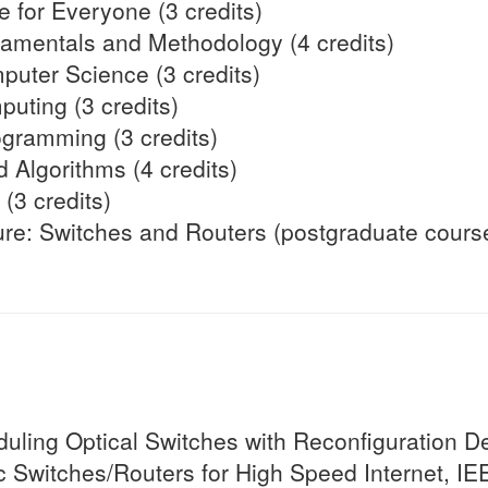
ce for Everyone (3 credits)
mentals and Methodology (4 credits)
puter Science (3 credits)
uting (3 credits)
ogramming (3 credits)
 Algorithms (4 credits)
(3 credits)
ure: Switches and Routers (postgraduate cours
ling Optical Switches with Reconfiguration De
c Switches/Routers for High Speed Internet, IE