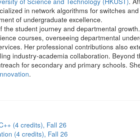
ersity of Science and Technology (HKUST)
. A
lized in network algorithms for switches and 
pment of undergraduate excellence.
f the student journey and departmental growth.
ence courses, overseeing departmental underg
rvices. Her professional contributions also ext
ling industry-academia collaboration. Beyond th
treach for secondary and primary schools. She
Innovation
.
++ (4 credits), Fall 26
on (4 credits), Fall 26