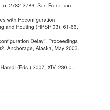
 5, 2782-2786, San Francisco,
es with Reconfiguration
g and Routing (HPSR'03), 61-66,
onfiguration Delay", Proceedings
292, Anchorage, Alaska, May 2003.
Hamdi (Eds.) 2007, XIV, 230 p.,