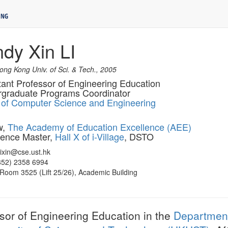
ndy Xin LI
ng Kong Univ. of Sci. & Tech., 2005
tant Professor of Engineering Education
graduate Programs Coordinator
 of Computer Science and Engineering
w,
The Academy of Education Excellence (AEE)
ence Master,
Hall X of i-Village
, DSTO
lixin@cse.ust.hk
+852) 2358 6994
 Room 3525 (Lift 25/26), Academic Building
ssor of Engineering Education in the
Department