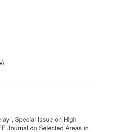
e)
lay", Special Issue on High
EE Journal on Selected Areas in