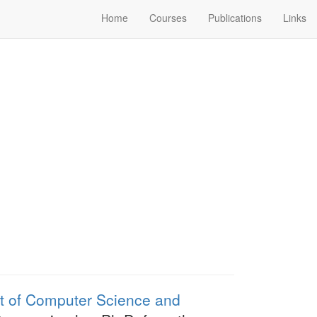
Home
Courses
Publications
Links
 of Computer Science and