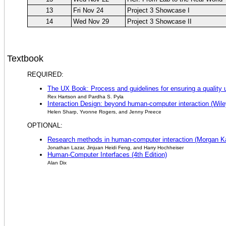
13
Fri Nov 24
Project 3 Showcase I
14
Wed Nov 29
Project 3 Showcase II
Textbook
REQUIRED:
The UX Book: Process and guidelines for ensuring a quality
Rex Hartson and Pardha S. Pyla
Interaction Design: beyond human-computer interaction (Wiley
Helen Sharp, Yvonne Rogers, and Jenny Preece
OPTIONAL:
Research methods in human-computer interaction (Morgan Ka
Jonathan Lazar, Jinjuan Heidi Feng, and Harry Hochheiser
Human-Computer Interfaces (4th Edition)
Alan Dix