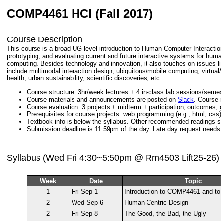
COMP4461 HCI (Fall 2017)
Course Description
This course is a broad UG-level introduction to Human-Computer Interaction
prototyping, and evaluating current and future interactive systems for huma
computing. Besides technology and innovation, it also touches on issues lik
include multimodal interaction design, ubiquitous/mobile computing, virtua
health, urban sustainability, scientific discoveries, etc.
Course structure: 3hr/week lectures + 4 in-class lab sessions/semes
Course materials and announcements are posted on
Slack
. Course-
Course evaluation: 3 projects + midterm + participation; outcomes
Prerequisites for course projects: web programming (e.g., html, css)
Textbook info is below the syllabus. Other recommended readings see
Submission deadline is 11:59pm of the day. Late day request needs 
Syllabus (Wed Fri 4:30~5:50pm @ Rm4503 Lift25-26)
Week
Date
Topic
1
Fri Sep 1
Introduction to COMP4461 and to
2
Wed Sep 6
Human-Centric Design
2
Fri Sep 8
The Good, the Bad, the Ugly