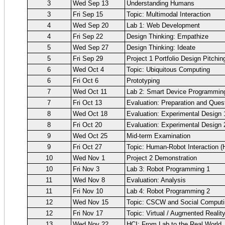
3
Wed Sep 13
Understanding Humans
3
Fri Sep 15
Topic: Multimodal Interaction
4
Wed Sep 20
Lab 1: Web Development
4
Fri Sep 22
Design Thinking: Empathize
5
Wed Sep 27
Design Thinking: Ideate
5
Fri Sep 29
Project 1 Portfolio Design Pitchin
6
Wed Oct 4
Topic: Ubiquitous Computing
6
Fri Oct 6
Prototyping
7
Wed Oct 11
Lab 2: Smart Device Programmin
7
Fri Oct 13
Evaluation: Preparation and Ques
8
Wed Oct 18
Evaluation: Experimental Design 
8
Fri Oct 20
Evaluation: Experimental Design 
9
Wed Oct 25
Mid-term Examination
9
Fri Oct 27
Topic: Human-Robot Interaction (
10
Wed Nov 1
Project 2 Demonstration
10
Fri Nov 3
Lab 3: Robot Programming 1
11
Wed Nov 8
Evaluation: Analysis
11
Fri Nov 10
Lab 4: Robot Programming 2
12
Wed Nov 15
Topic: CSCW and Social Computi
12
Fri Nov 17
Topic: Virtual / Augmented Realit
13
Wed Nov 22
HCI: From Lab to the Real World