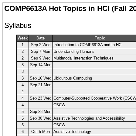
COMP6613A Hot Topics in HCI (Fall 2
Syllabus
Week
Date
Topic
1
Sep 2 Wed
Introduction to COMP6613A and to HCI
2
Sep 7 Mon
Understanding Humans
2
Sep 9 Wed
Multimodal Interaction Techniques
3
Sep 14 Mon
3
3
Sep 16 Wed
Ubiquitous Computing
4
Sep 21 Mon
4
4
Sep 23 Wed
Computer-Supported Cooperative Work (CSCW
4
CSCW
5
Sep 28 Mon
5
Sep 30 Wed
Assistive Technologies and Accessibility
5
CSCW
6
Oct 5 Mon
Assistive Technology