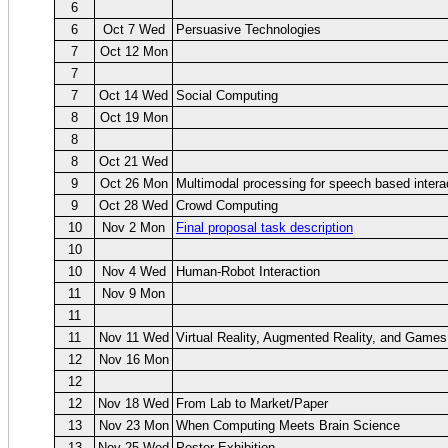
6
6
Oct 7 Wed
Persuasive Technologies
7
Oct 12 Mon
7
7
Oct 14 Wed
Social Computing
8
Oct 19 Mon
8
8
Oct 21 Wed
9
Oct 26 Mon
Multimodal processing for speech based intera
9
Oct 28 Wed
Crowd Computing
10
Nov 2 Mon
Final proposal task description
10
10
Nov 4 Wed
Human-Robot Interaction
11
Nov 9 Mon
11
11
Nov 11 Wed
Virtual Reality, Augmented Reality, and Games
12
Nov 16 Mon
12
12
Nov 18 Wed
From Lab to Market/Paper
13
Nov 23 Mon
When Computing Meets Brain Science
13
Nov 25 Wed
Poster Exhibition