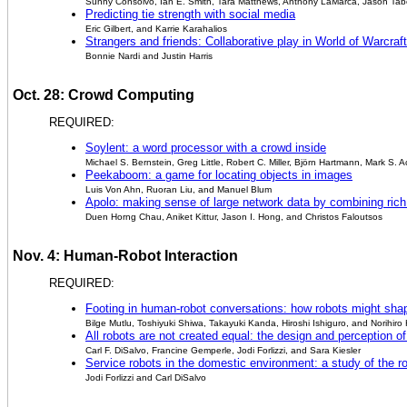
Sunny Consolvo, Ian E. Smith, Tara Matthews, Anthony LaMarca, Jason Tab
Predicting tie strength with social media
Eric Gilbert, and Karrie Karahalios
Strangers and friends: Collaborative play in World of Warcraft
Bonnie Nardi and Justin Harris
Oct. 28: Crowd Computing
REQUIRED:
Soylent: a word processor with a crowd inside
Michael S. Bernstein, Greg Little, Robert C. Miller, Björn Hartmann, Mark S.
Peekaboom: a game for locating objects in images
Luis Von Ahn, Ruoran Liu, and Manuel Blum
Apolo: making sense of large network data by combining rich
Duen Horng Chau, Aniket Kittur, Jason I. Hong, and Christos Faloutsos
Nov. 4: Human-Robot Interaction
REQUIRED:
Footing in human-robot conversations: how robots might shap
Bilge Mutlu, Toshiyuki Shiwa, Takayuki Kanda, Hiroshi Ishiguro, and Norihiro
All robots are not created equal: the design and perception 
Carl F. DiSalvo, Francine Gemperle, Jodi Forlizzi, and Sara Kiesler
Service robots in the domestic environment: a study of the
Jodi Forlizzi and Carl DiSalvo