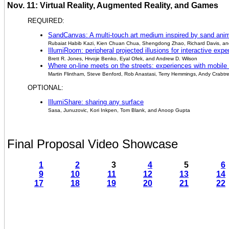
Nov. 11: Virtual Reality, Augmented Reality, and Games
REQUIRED:
SandCanvas: A multi-touch art medium inspired by sand ani
Rubaiat Habib Kazi, Kien Chuan Chua, Shengdong Zhao, Richard Davis, a
IllumiRoom: peripheral projected illusions for interactive exp
Brett R. Jones, Hrvoje Benko, Eyal Ofek, and Andrew D. Wilson
Where on-line meets on the streets: experiences with mobile
Martin Flintham, Steve Benford, Rob Anastasi, Terry Hemmings, Andy Crabtr
OPTIONAL:
IllumiShare: sharing any surface
Sasa, Junuzovic, Kori Inkpen, Tom Blank, and Anoop Gupta
Final Proposal Video Showcase
1
2
3
4
5
6
9
10
11
12
13
14
17
18
19
20
21
22