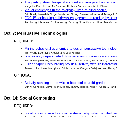
The participatory design of a sound and image enhanced daily
Karyn Moffatt, Joanna McGrenere, Barbara Purves, and Maria Klawe
Visual challenges in the everyday lives of blind people
Erin Brady, Meredith Ringel Morris, Yu Zhong, Samuel White, and Jeffrey P.
FOCUS: enhancing children's engagement in reading by using
Jin Huang, Chun Yu, Yuntao Wang, Yuhang Zhao, Siqi Liu, Chou Mo, Jie Li
Oct. 7: Persuasive Technologies
REQUIRED:
Mining behavioral economics to design persuasive technology
Min Kyung Lee, Sara Kiesler, and Jodi Forlizzi
Sustainably unpersuaded: how persuasion narrows our vision o
Hronn Brynjarsdottir, Maria HÃ¥kansson, James Pierce, Eric Baumer, Carl D
Fish'n'Steps: Encouraging physical activity with an interact
James J. Lin, Lena Mamykina, Silvia Lindtner, Gregory Delajoux, and Henry 
OPTIONAL:
Activity sensing in the wild: a field trial of ubifit garden
Sunny Consolvo, David W. McDonald, Tammy Toscos, Mike Y. Chen, ..., and
Oct. 14: Social Computing
REQUIRED:
Location disclosure to social relations: why, when, & what pe