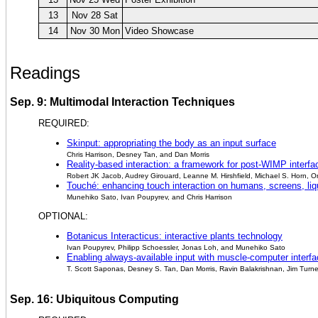
13
Nov 28 Sat
14
Nov 30 Mon
Video Showcase
Readings
Sep. 9: Multimodal Interaction Techniques
REQUIRED:
Skinput: appropriating the body as an input surface
Chris Harrison, Desney Tan, and Dan Morris
Reality-based interaction: a framework for post-WIMP interfa
Robert JK Jacob, Audrey Girouard, Leanne M. Hirshfield, Michael S. Horn, O
Touché: enhancing touch interaction on humans, screens, liq
Munehiko Sato, Ivan Poupyrev, and Chris Harrison
OPTIONAL:
Botanicus Interacticus: interactive plants technology
Ivan Poupyrev, Philipp Schoessler, Jonas Loh, and Munehiko Sato
Enabling always-available input with muscle-computer interf
T. Scott Saponas, Desney S. Tan, Dan Morris, Ravin Balakrishnan, Jim Turn
Sep. 16: Ubiquitous Computing