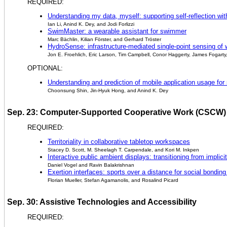
REQUIRED:
Understanding my data, myself: supporting self-reflection wi
Ian Li, Anind K. Dey, and Jodi Forlizzi
SwimMaster: a wearable assistant for swimmer
Marc Bächlin, Kilian Förster, and Gerhard Tröster
HydroSense: infrastructure-mediated single-point sensing of 
Jon E. Froehlich, Eric Larson, Tim Campbell, Conor Haggerty, James Fogarty
OPTIONAL:
Understanding and prediction of mobile application usage fo
Choonsung Shin, Jin-Hyuk Hong, and Anind K. Dey
Sep. 23: Computer-Supported Cooperative Work (CSCW)
REQUIRED:
Territoriality in collaborative tabletop workspaces
Stacey D. Scott, M. Sheelagh T. Carpendale, and Kori M. Inkpen
Interactive public ambient displays: transitioning from implicit
Daniel Vogel and Ravin Balakrishnan
Exertion interfaces: sports over a distance for social bonding
Florian Mueller, Stefan Agamanolis, and Rosalind Picard
Sep. 30: Assistive Technologies and Accessibility
REQUIRED: