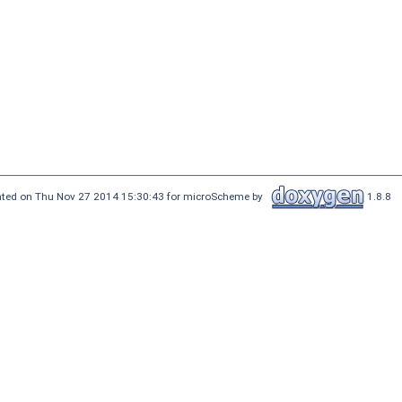
ted on Thu Nov 27 2014 15:30:43 for microScheme by
1.8.8