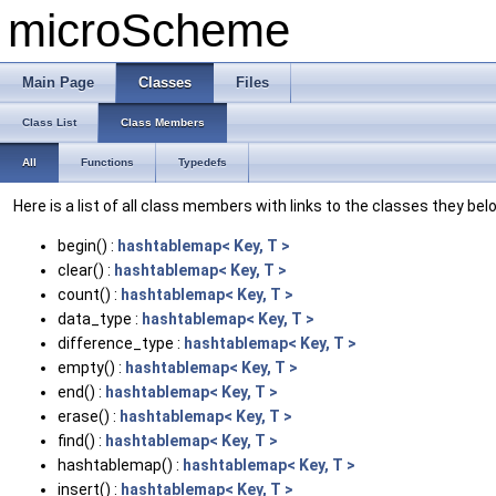
microScheme
Main Page
Classes
Files
Class List
Class Members
All
Functions
Typedefs
Here is a list of all class members with links to the classes they bel
begin() :
hashtablemap< Key, T >
clear() :
hashtablemap< Key, T >
count() :
hashtablemap< Key, T >
data_type :
hashtablemap< Key, T >
difference_type :
hashtablemap< Key, T >
empty() :
hashtablemap< Key, T >
end() :
hashtablemap< Key, T >
erase() :
hashtablemap< Key, T >
find() :
hashtablemap< Key, T >
hashtablemap() :
hashtablemap< Key, T >
insert() :
hashtablemap< Key, T >