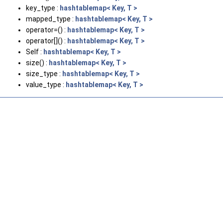
key_type :
hashtablemap< Key, T >
mapped_type :
hashtablemap< Key, T >
operator=() :
hashtablemap< Key, T >
operator[]() :
hashtablemap< Key, T >
Self :
hashtablemap< Key, T >
size() :
hashtablemap< Key, T >
size_type :
hashtablemap< Key, T >
value_type :
hashtablemap< Key, T >