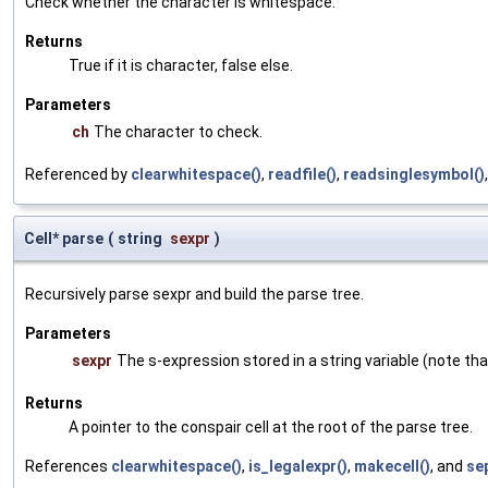
Check whether the character is whitespace.
Returns
True if it is character, false else.
Parameters
ch
The character to check.
Referenced by
clearwhitespace()
,
readfile()
,
readsinglesymbol()
Cell* parse
(
string
sexpr
)
Recursively parse sexpr and build the parse tree.
Parameters
sexpr
The s-expression stored in a string variable (note tha
Returns
A pointer to the conspair cell at the root of the parse tree.
References
clearwhitespace()
,
is_legalexpr()
,
makecell()
, and
se