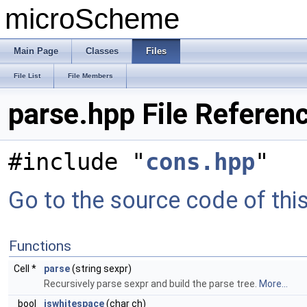
microScheme
Main Page
Classes
Files
File List
File Members
parse.hpp File Referen
#include "
cons.hpp
"
Go to the source code of this 
Functions
Cell *
parse
(string sexpr)
Recursively parse sexpr and build the parse tree.
More...
bool
iswhitespace
(char ch)