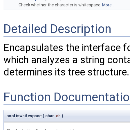
Check whether the character is whitespace.
More...
Detailed Description
Encapsulates the interface fo
which analyzes a string cont
determines its tree structure.
Function Documentati
bool iswhitespace
(
char
ch
)