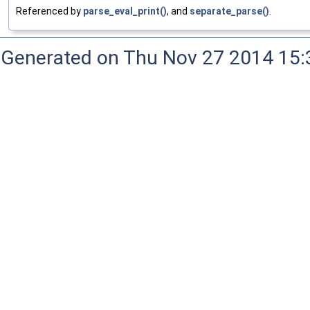
Referenced by
parse_eval_print()
, and
separate_parse()
.
Generated on Thu Nov 27 2014 15