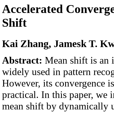
Accelerated Converg
Shift
Kai Zhang, Jamesk T. K
Abstract:
Mean shift is an 
widely used in pattern reco
However, its convergence i
practical. In this paper, w
mean shift by dynamically u