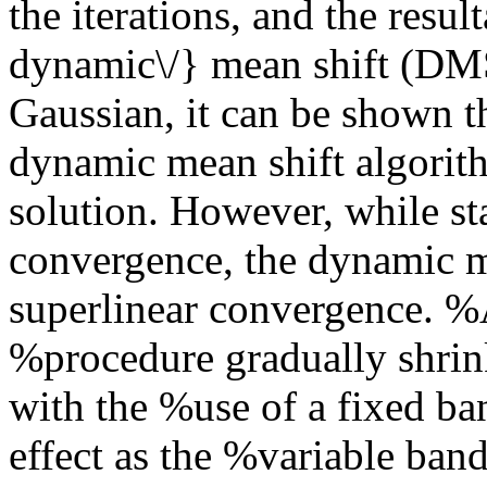
the iterations, and the resul
dynamic\/} mean shift (DMS
Gaussian, it can be shown t
dynamic mean shift algorit
solution. However, while st
convergence, the dynamic m
superlinear convergence. %
%procedure gradually shrin
with the %use of a fixed ba
effect as the %variable ban