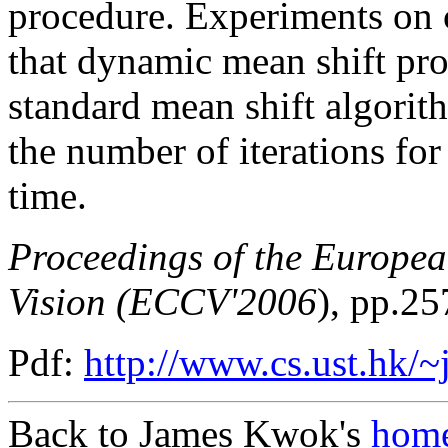
procedure. Experiments on
that dynamic mean shift pro
standard mean shift algorith
the number of iterations fo
time.
Proceedings of the Europe
Vision (ECCV'2006
), pp.25
Pdf:
http://www.cs.ust.hk/
Back to James Kwok's
home