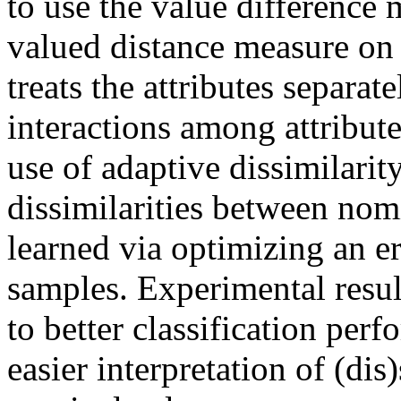
to use the value difference 
valued distance measure o
treats the attributes separa
interactions among attribute
use of adaptive dissimilarit
dissimilarities between nom
learned via optimizing an er
samples. Experimental resul
to better classification per
easier interpretation of (dis