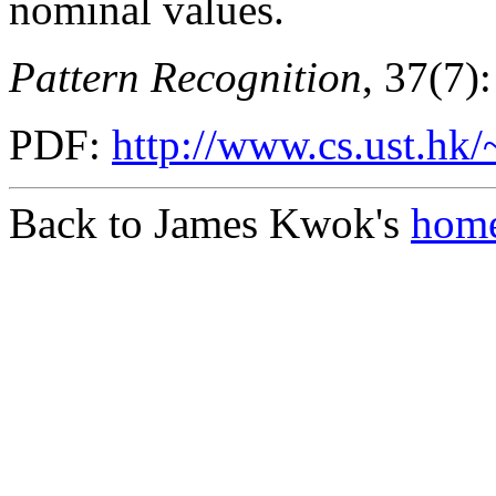
nominal values.
Pattern Recognition
, 37(7)
PDF:
http://www.cs.ust.hk/
Back to James Kwok's
home