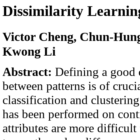
Dissimilarity Learni
Victor Cheng, Chun-Hung
Kwong Li
Abstract:
Defining a good d
between patterns is of cruc
classification and clusterin
has been performed on cont
attributes are more difficul