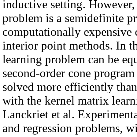
inductive setting. However,
problem is a semidefinite p
computationally expensive e
interior point methods. In t
learning problem can be equ
second-order cone program
solved more efficiently th
with the kernel matrix lea
Lanckriet et al. Experimenta
and regression problems, wi