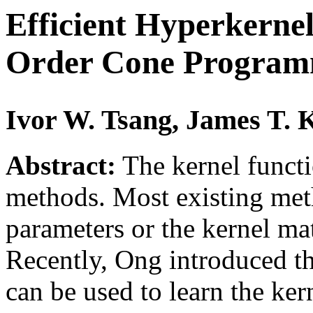
Efficient Hyperkerne
Order Cone Program
Ivor W. Tsang, James T.
Abstract:
The kernel functio
methods. Most existing met
parameters or the kernel ma
Recently, Ong introduced t
can be used to learn the ker