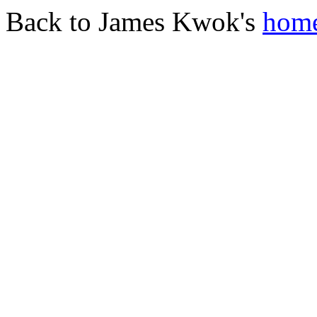
Back to James Kwok's
home