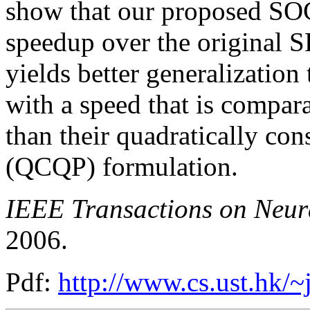
show that our proposed SOC
speedup over the original S
yields better generalization
with a speed that is compar
than their quadratically co
(QCQP) formulation.
IEEE Transactions on Neur
2006.
Pdf:
http://www.cs.ust.hk/~